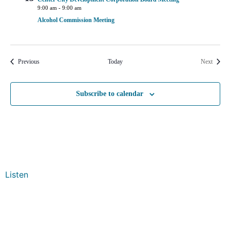
9:00 am
-
9:00 am
Alcohol Commission Meeting
Events
Events
Previous
Today
Next
Subscribe to calendar
Listen