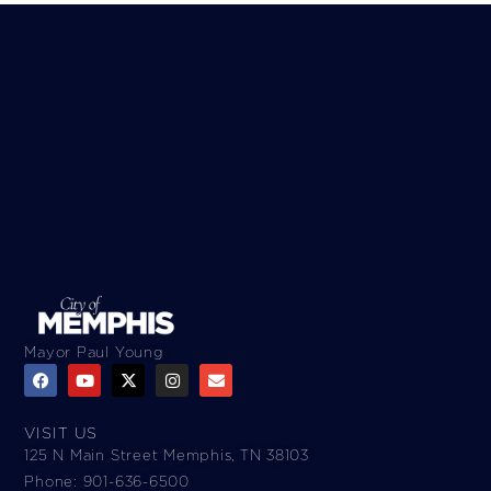
Mayor Paul Young
VISIT US
125 N Main Street Memphis, TN 38103
Phone: 901-636-6500