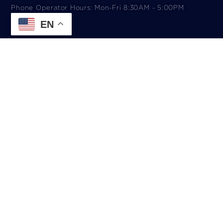
Phone Operator Hours: Mon-Fri 8:30AM - 5:00PM​
EN