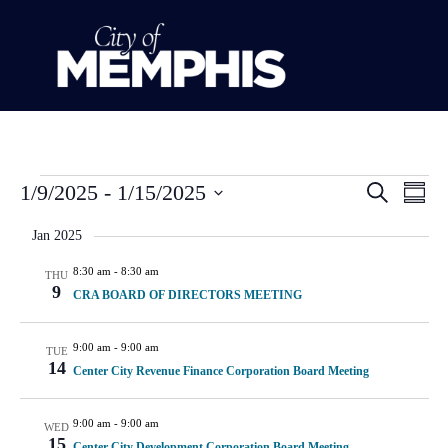
Event
Ev
1/9/2025
 - 
1/15/2025
Search
Summ
Select
Vi
Sear
date.
Jan 2025
Na
and
8:30 am
-
8:30 am
THU
9
CRA BOARD OF DIRECTORS MEETING
View
Navig
9:00 am
-
9:00 am
TUE
14
Center City Revenue Finance Corporation Board Meeting
9:00 am
-
9:00 am
WED
15
Center City Development Corporation Board Meeting