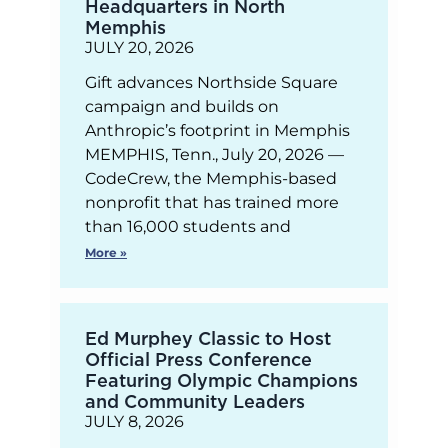
Headquarters in North
Memphis
JULY 20, 2026
Gift advances Northside Square
campaign and builds on
Anthropic’s footprint in Memphis
MEMPHIS, Tenn., July 20, 2026 —
CodeCrew, the Memphis-based
nonprofit that has trained more
than 16,000 students and
More »
Ed Murphey Classic to Host
Official Press Conference
Featuring Olympic Champions
and Community Leaders
JULY 8, 2026