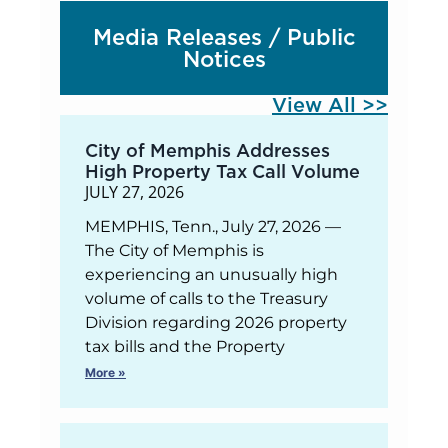
Media Releases / Public
Notices
View All >>
City of Memphis Addresses
High Property Tax Call Volume
JULY 27, 2026
MEMPHIS, Tenn., July 27, 2026 —
The City of Memphis is
experiencing an unusually high
volume of calls to the Treasury
Division regarding 2026 property
tax bills and the Property
More »