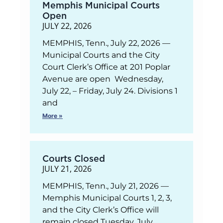
Memphis Municipal Courts
Open
JULY 22, 2026
MEMPHIS, Tenn., July 22, 2026 —
Municipal Courts and the City
Court Clerk’s Office at 201 Poplar
Avenue are open Wednesday,
July 22, – Friday, July 24. Divisions 1
and
More »
Courts Closed
JULY 21, 2026
MEMPHIS, Tenn., July 21, 2026 —
Memphis Municipal Courts 1, 2, 3,
and the City Clerk’s Office will
remain closed Tuesday, July