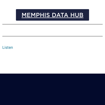
MEMPHIS DATA HUB
Listen