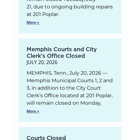
21, due to ongoing building repairs
at 201 Poplar.
More »
Memphis Courts and City
Clerk’s Office Closed
JULY 20, 2026
MEMPHIS, Tenn., July 20, 2026 —
Memphis Municipal Courts 1, 2 and
3, in addition to the City Court
Clerk’s Office located at 201 Poplar,
will remain closed on Monday,
More »
Courts Closed