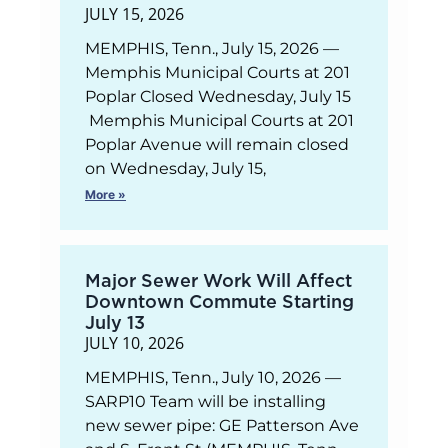
JULY 15, 2026
MEMPHIS, Tenn., July 15, 2026 —
Memphis Municipal Courts at 201
Poplar Closed Wednesday, July 15
Memphis Municipal Courts at 201
Poplar Avenue will remain closed
on Wednesday, July 15,
More »
Major Sewer Work Will Affect
Downtown Commute Starting
July 13
JULY 10, 2026
MEMPHIS, Tenn., July 10, 2026 —
SARP10 Team will be installing
new sewer pipe: GE Patterson Ave