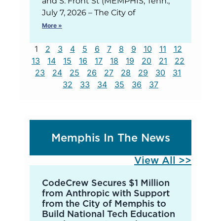
and S. Front St (MEMPHIS, Tenn.,
July 7, 2026 – The City of
More »
1
2
3
4
5
6
7
8
9
10
11
12
13
14
15
16
17
18
19
20
21
22
23
24
25
26
27
28
29
30
31
32
33
34
35
36
37
Memphis In The News
View All >>
CodeCrew Secures $1 Million
from Anthropic with Support
from the City of Memphis to
Build National Tech Education