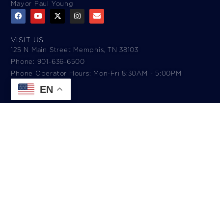
Mayor Paul Young
VISIT US
125 N Main Street Memphis, TN 38103
Phone: 901-636-6500
Phone Operator Hours: Mon-Fri 8:30AM - 5:00PM​
EN