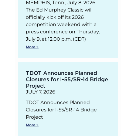
MEMPHIS, Tenn., July 8, 2026 —
The Ed Murphey Classic will
officially kick off its 2026
competition weekend with a
press conference on Thursday,
July 9, at 12:00 p.m. (CDT)
More »
TDOT Announces Planned
Closures for I-55/SR-14 Bridge
Project
JULY 7, 2026
TDOT Announces Planned
Closures for I-55/SR-14 Bridge
Project
More »