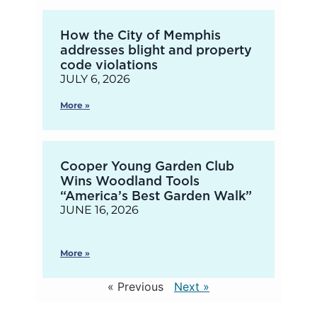
How the City of Memphis
addresses blight and property
code violations
JULY 6, 2026
More »
Cooper Young Garden Club
Wins Woodland Tools
“America’s Best Garden Walk”
JUNE 16, 2026
More »
« Previous
Next »