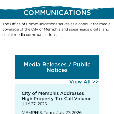
COMMUNICATIONS
The Office of Communications serves as a conduit for media
coverage of the City of Memphis and spearheads digital and
social media communications.
Media Releases / Public
Notices
View All >>
City of Memphis Addresses
High Property Tax Call Volume
JULY 27, 2026
MEMPHIS, Tenn., July 27, 2026 —