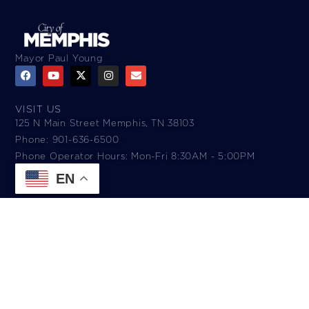
Mayor Paul Young
VISIT US
125 N Main Street Memphis, TN 38103
Phone: 901-636-6500
Phone Operator Hours: Mon-Fri 8:30AM - 5:00PM​
EN