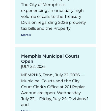
The City of Memphis is
experiencing an unusually high
volume of calls to the Treasury
Division regarding 2026 property
tax bills and the Property
More »
Memphis Municipal Courts
Open
JULY 22, 2026
MEMPHIS, Tenn., July 22, 2026 —
Municipal Courts and the City
Court Clerk’s Office at 201 Poplar
Avenue are open Wednesday,
July 22, – Friday, July 24. Divisions 1
and