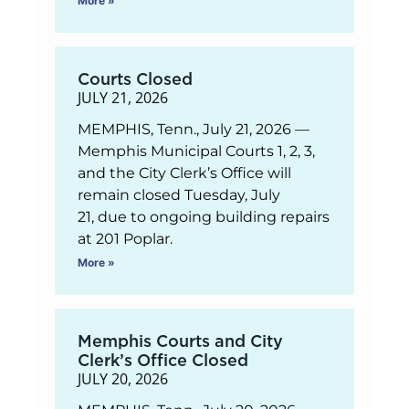
More »
Courts Closed
JULY 21, 2026
MEMPHIS, Tenn., July 21, 2026 —
Memphis Municipal Courts 1, 2, 3,
and the City Clerk’s Office will
remain closed Tuesday, July
21, due to ongoing building repairs
at 201 Poplar.
More »
Memphis Courts and City
Clerk’s Office Closed
JULY 20, 2026