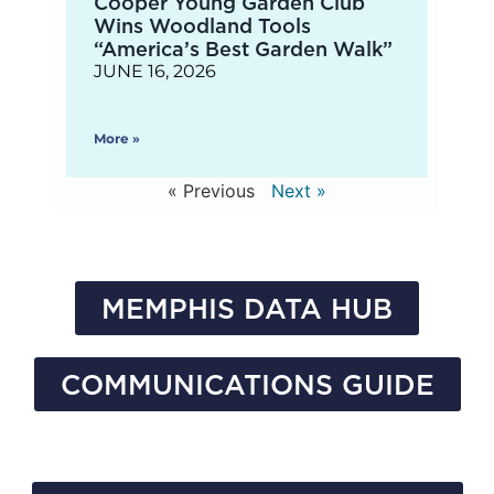
Cooper Young Garden Club
Wins Woodland Tools
“America’s Best Garden Walk”
JUNE 16, 2026
More »
« Previous
Next »
MEMPHIS DATA HUB
COMMUNICATIONS GUIDE