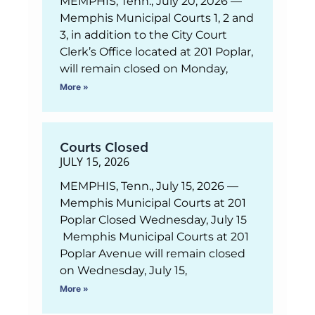
MEMPHIS, Tenn., July 20, 2026 —
Memphis Municipal Courts 1, 2 and
3, in addition to the City Court
Clerk’s Office located at 201 Poplar,
will remain closed on Monday,
More »
Courts Closed
JULY 15, 2026
MEMPHIS, Tenn., July 15, 2026 —
Memphis Municipal Courts at 201
Poplar Closed Wednesday, July 15
Memphis Municipal Courts at 201
Poplar Avenue will remain closed
on Wednesday, July 15,
More »