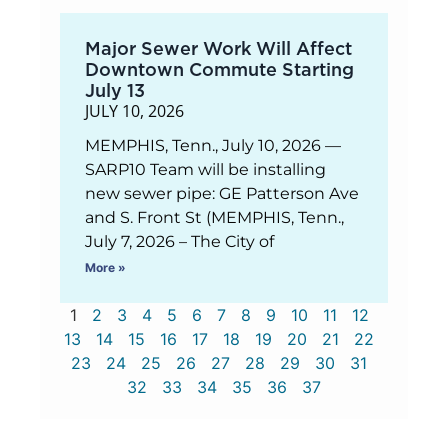
Major Sewer Work Will Affect
Downtown Commute Starting
July 13
JULY 10, 2026
MEMPHIS, Tenn., July 10, 2026 —
SARP10 Team will be installing
new sewer pipe: GE Patterson Ave
and S. Front St (MEMPHIS, Tenn.,
July 7, 2026 – The City of
More »
1
2
3
4
5
6
7
8
9
10
11
12
13
14
15
16
17
18
19
20
21
22
23
24
25
26
27
28
29
30
31
32
33
34
35
36
37