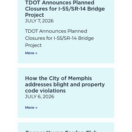
TDOT Announces Planned
Closures for I-55/SR-14 Bridge
Project
JULY 7, 2026
TDOT Announces Planned
Closures for I-55/SR-14 Bridge
Project
More »
How the City of Memphis
addresses blight and property
code violations
JULY 6, 2026
More »