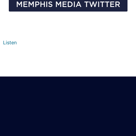
MEMPHIS MEDIA TWITTER
Listen