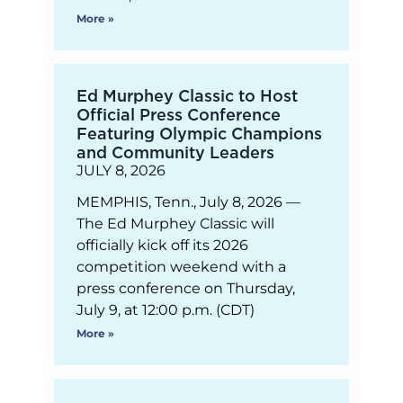
More »
Ed Murphey Classic to Host
Official Press Conference
Featuring Olympic Champions
and Community Leaders
JULY 8, 2026
MEMPHIS, Tenn., July 8, 2026 —
The Ed Murphey Classic will
officially kick off its 2026
competition weekend with a
press conference on Thursday,
July 9, at 12:00 p.m. (CDT)
More »