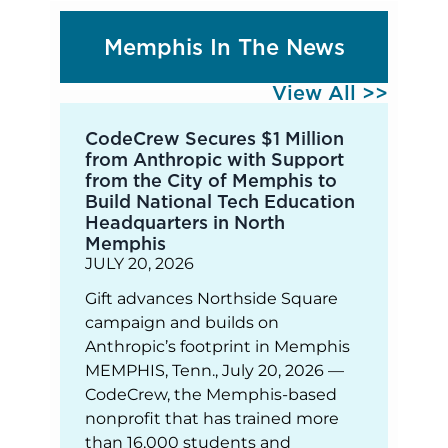
Memphis In The News
View All >>
CodeCrew Secures $1 Million
from Anthropic with Support
from the City of Memphis to
Build National Tech Education
Headquarters in North
Memphis
JULY 20, 2026
Gift advances Northside Square
campaign and builds on
Anthropic’s footprint in Memphis
MEMPHIS, Tenn., July 20, 2026 —
CodeCrew, the Memphis-based
nonprofit that has trained more
than 16,000 students and