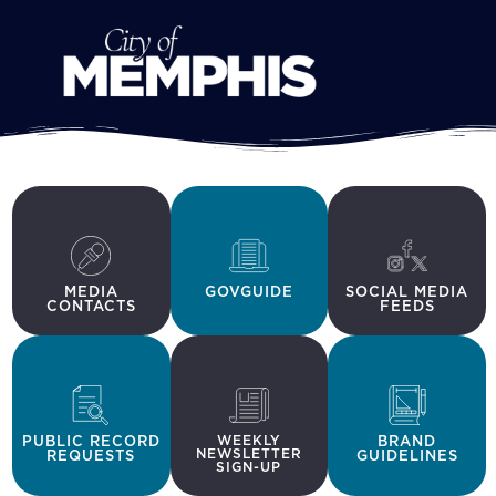
MEDIA
GOVGUIDE
SOCIAL MEDIA
CONTACTS
FEEDS
PUBLIC RECORD
WEEKLY
BRAND
NEWSLETTER
REQUESTS
GUIDELINES
SIGN-UP