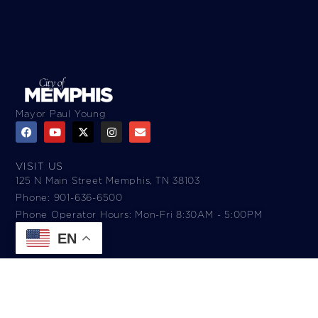
Mayor Paul Young
VISIT US
125 N Main Street Memphis, TN 38103
Phone: 901-636-6500
Phone Operator Hours: Mon-Fri 8:30AM - 5:00PM​
EN