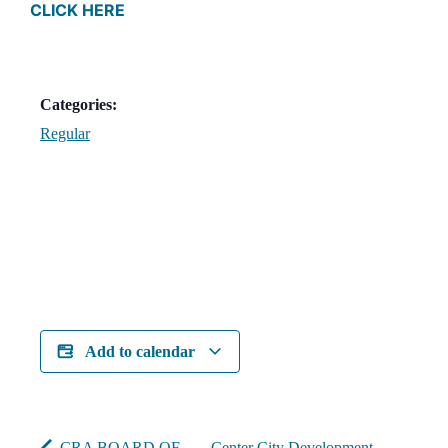
CLICK HERE
Categories:
Regular
Add to calendar
CRA BOARD OF
Center City Development