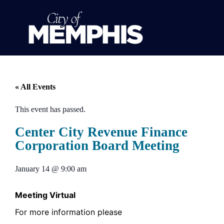
« All Events
This event has passed.
Center City Revenue Finance
Corporation Board Meeting
January 14
@
9:00 am
Meeting Virtual
For more information please