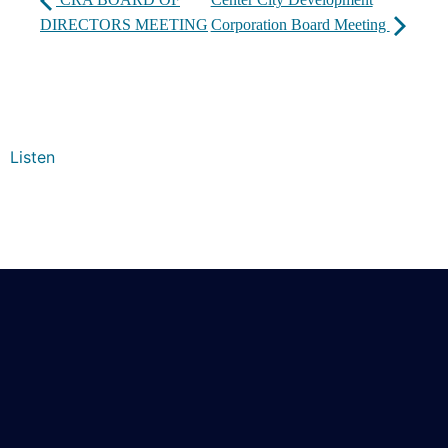
DIRECTORS MEETING
Corporation Board Meeting
Listen