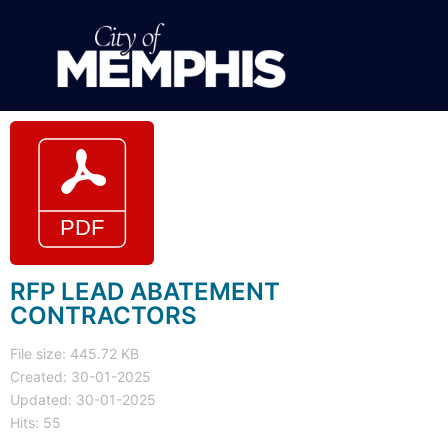
RFP LEAD ABATEMENT
CONTRACTORS
File size: 445.72 KB
Created: 30-01-2025
Updated: 30-01-2025
Hits: 55