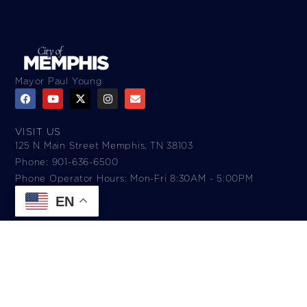
Mayor Paul Young
VISIT US
125 N Main Street Memphis, TN 38103
Phone: 901-636-6500
Phone Operator Hours: Mon-Fri 8:30AM - 5:00PM​
EN