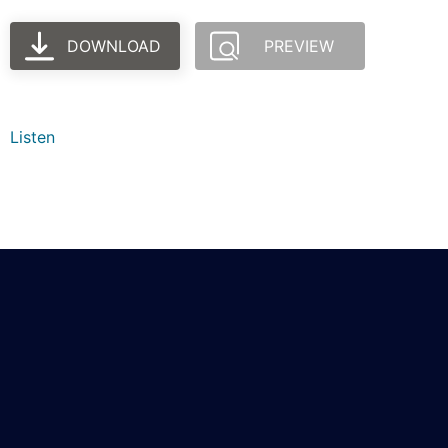
DOWNLOAD
PREVIEW
Listen