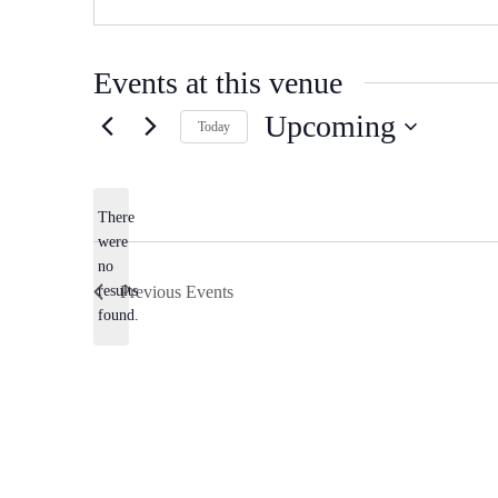
Events at this venue
Upcoming
Today
Select
date.
There
were
no
Notice
results
Previous
Events
found.