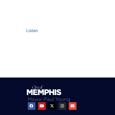
Listen
Mayor Paul Young