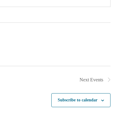
Next
Events
Subscribe to calendar