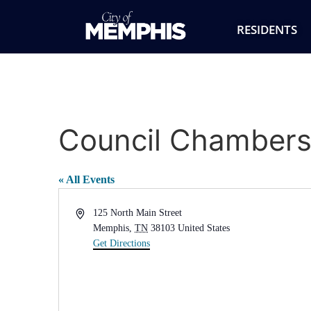
RESIDENTS
Council Chambers 
« All Events
Address
125 North Main Street
Memphis
,
TN
38103
United States
Get Directions