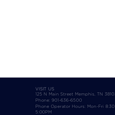
VISIT US
125 N Main Street Memphis, TN 3810
Phone: 901-636-6500
Phone Operator Hours: Mon-Fri 8:3
5:00PM​