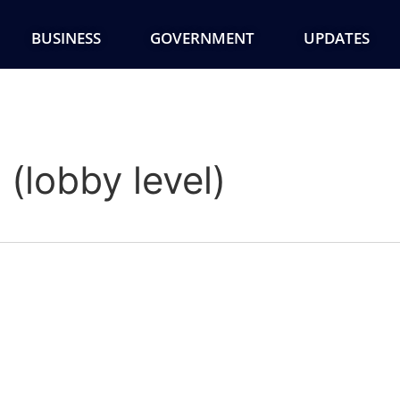
BUSINESS
GOVERNMENT
UPDATES
(lobby level)