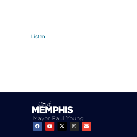
Listen
Mayor Paul Young