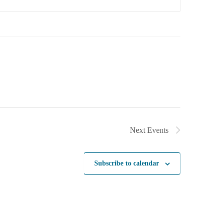
Next
Events
Subscribe to calendar