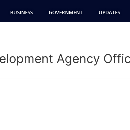
BUSINESS
GOVERNMENT
UPDATES
lopment Agency Offi