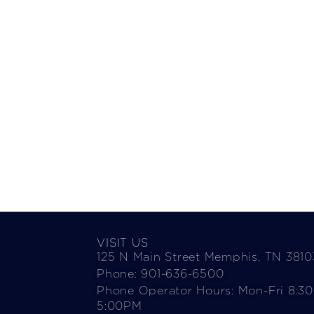
VISIT US
125 N Main Street Memphis, TN 3810
Phone: 901-636-6500
Phone Operator Hours: Mon-Fri 8:3
5:00PM​