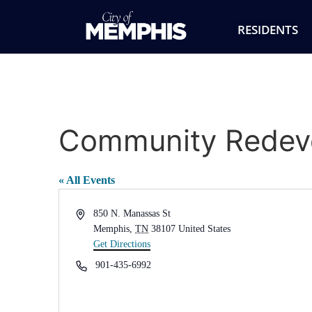
RESIDENTS
Community Redeve
« All Events
Address
850 N. Manassas St
Memphis
,
TN
38107
United States
Get Directions
Phone
901-435-6992