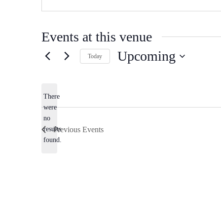
Events at this venue
Upcoming
Today
Select
date.
There
were
no
Notice
results
Previous
Events
found.