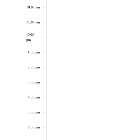
10:00 am
11:00 am
12:00
pm
1:00 pm
2:00 pm
3:00 pm
4:00 pm
5:00 pm
6:00 pm