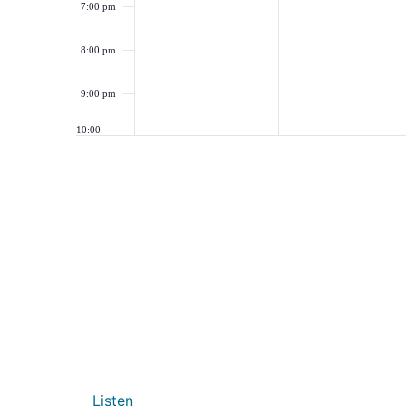
7:00 pm
8:00 pm
9:00 pm
10:00
pm
11:00
pm
12:00
am
Listen