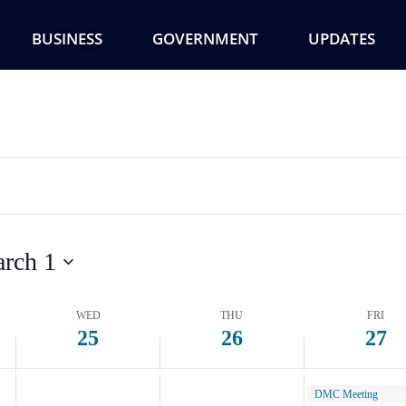
Wednesday,
Thursday,
Friday,
February
February
Februar
BUSINESS
GOVERNMENT
UPDATES
25,
26,
27,
2026
2026
2026
rch 1
WED
THU
FRI
25
26
27
February 27, 2026
DMC Meeting
9:00 am