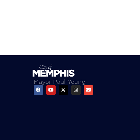
Mayor Paul Young