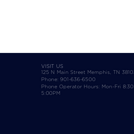
VISIT US
125 N Main Street Memphis, TN 3810
Phone: 901-636-6500
Phone Operator Hours: Mon-Fri 8:3
5:00PM​