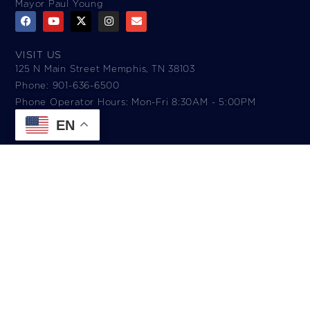
Mayor Paul Young
VISIT US
125 N Main Street Memphis, TN 38103
Phone: 901-636-6500
Phone Operator Hours: Mon-Fri 8:30AM - 5:00PM​
EN