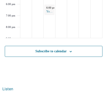
6:00 pm
November 5, 2025
6:00 pm
-
7:00 pm
Yoga in the Park
7:00 pm
8:00 pm
9:00 pm
10:00
Subscribe to calendar
pm
11:00
pm
:00
Listen