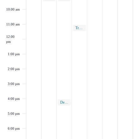
10:00 am
11:00 am
March 6, 2025
Transportation Commission Meeting
11:00 am
12:00
pm
1:00 pm
2:00 pm
3:00 pm
4:00 pm
March 5, 2025
Design Review Board Meeting
4:00 pm
5:00 pm
6:00 pm