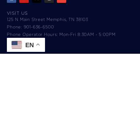
VISIT US
125 N Main Street Memphis, TN 38103
Phone: 901-636-6500
Phone Operator Hours: Mon-Fri 8:30AM - 5:00PM​
EN