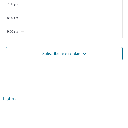
7:00 pm
8:00 pm
9:00 pm
10:00
pm
Subscribe to calendar
11:00
pm
:00
Listen