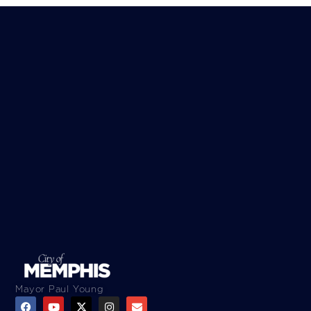
Mayor Paul Young