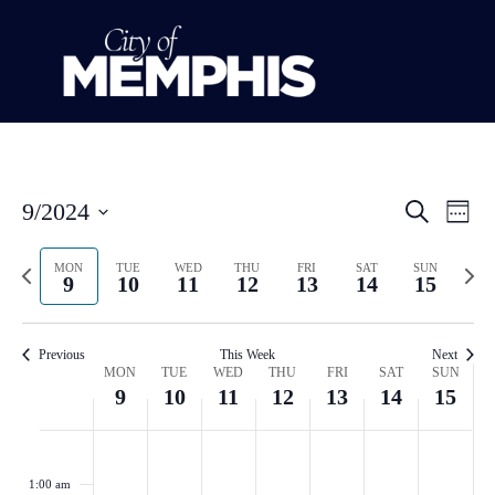
Event
Ev
9/2024
Search
Week
Select
Vi
Sear
date.
Previous
Next
MON
TUE
WED
THU
FRI
SAT
SUN
Na
9
10
11
12
13
14
15
and
week
wee
View
Previous
This Week
Next
Week
Navig
MON
TUE
WED
THU
FRI
SAT
SUN
9
10
11
12
13
14
15
of
Monday,
Tuesday,
Wednesday,
Thursday,
Friday,
Saturday
Sund
No
No
No
No
No
No
No
:00
Events
events
events
events
events
events
events
events
September
September
September
September
September
Septemb
Sept
1:00 am