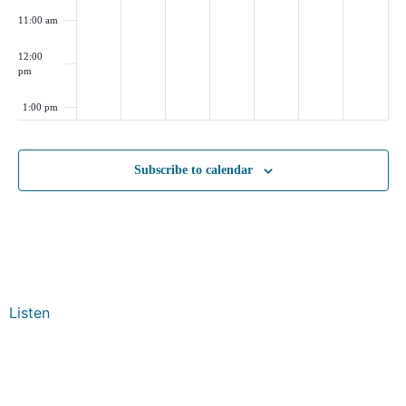
11:00 am
12:00
pm
1:00 pm
2:00 pm
Subscribe to calendar
3:00 pm
4:00 pm
5:00 pm
Listen
6:00 pm
7:00 pm