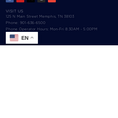
VISIT US
125 N Main Street Memphis, TN 38103
Phone: 901-636-6500
Phone Operator Hours: Mon-Fri 8:30AM - 5:00PM​
EN