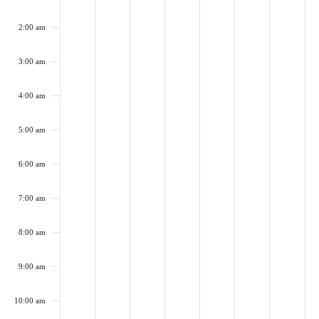
on
on
on
on
on
on
on
9,
10,
11,
12,
13,
14,
15,
this
this
this
this
this
this
this
2:00 am
2024
day.
2024
day.
2024
day.
2024
day.
2024
day.
2024
day.
202
day.
3:00 am
4:00 am
5:00 am
6:00 am
7:00 am
8:00 am
9:00 am
10:00 am