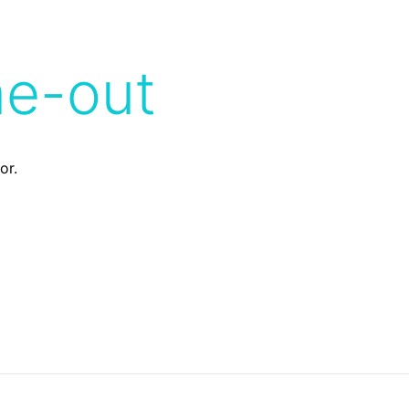
me-out
or.