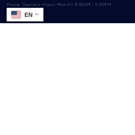
Phone Operator Hours: Mon-Fri 8:30AM - 5:00PM​
EN