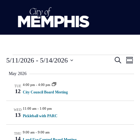
Event
Ev
5/11/2026
 - 
5/14/2026
Search
Summ
Select
Vi
Sear
date.
May 2026
Na
and
4:00 pm
-
4:00 pm
TUE
12
City Council Board Meeting
View
Navig
11:00 am
-
1:00 pm
WED
13
Pickleball with PARC
9:00 am
-
9:00 am
THU
14
Land Use Control Board Meeting