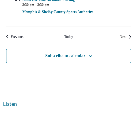
3:30 pm
-
3:30 pm
Memphis & Shelby County Sports Authority
Events
Events
Previous
Today
Next
Subscribe to calendar
Listen