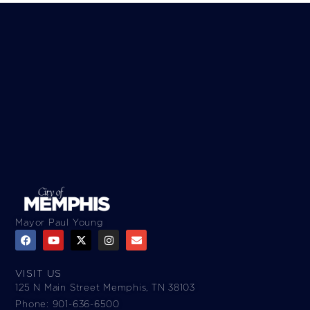
Mayor Paul Young
VISIT US
125 N Main Street Memphis, TN 38103
Phone: 901-636-6500