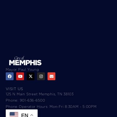
Mayor Paul Young
VISIT US
125 N Main Street Memphis, TN 38103
Phone: 901-636-6500
Phone Operator Hours: Mon-Fri 8:30AM - 5:00PM​
EN