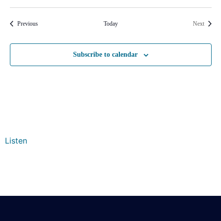
Events
Events
Previous
Today
Next
Subscribe to calendar
Listen