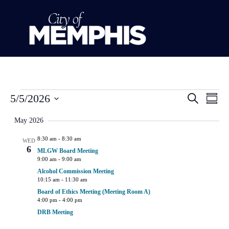
Event
Ev
5/5/2026
Search
Summ
Select
Vi
Sear
date.
May 2026
Na
and
8:30 am
-
8:30 am
WED
6
MLGW Board Meeting
View
9:00 am
-
9:00 am
Alcohol Commission Meeting
Navig
10:15 am
-
11:30 am
Board of Ethics Meeting (Meeting Room A)
4:00 pm
-
4:00 pm
DRB Meeting