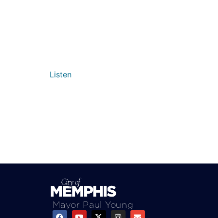
Listen
Mayor Paul Young