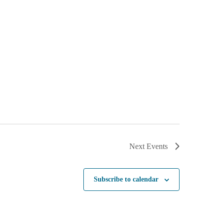
Next
Events
Subscribe to calendar