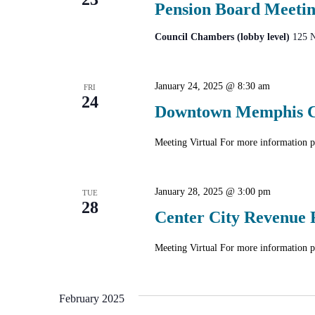
Pension Board Meeti
Council Chambers (lobby level)
125 N
January 24, 2025 @ 8:30 am
FRI
24
Downtown Memphis Co
Meeting Virtual For more informatio
January 28, 2025 @ 3:00 pm
TUE
28
Center City Revenue 
Meeting Virtual For more informatio
February 2025