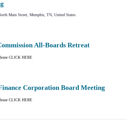
ng
orth Main Street, Memphis, TN, United States
mmission All-Boards Retreat
n please CLICK HERE
Finance Corporation Board Meeting
n please CLICK HERE