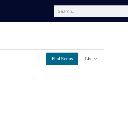
Event
Find Events
List
Views
Navigatio