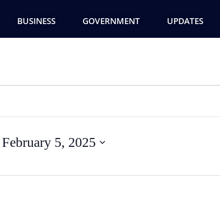
BUSINESS
GOVERNMENT
UPDATES
 
February 5, 2025