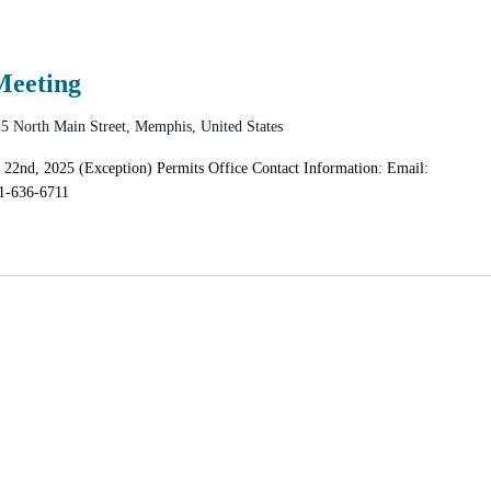
Meeting
5 North Main Street, Memphis, United States
 22nd, 2025 (Exception) Permits Office Contact Information: Email:
1-636-6711