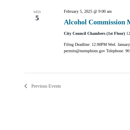
February 5, 2025 @ 9:00 am
WED
5
Alcohol Commission 
City Council Chambers (1st Floor)
12
Filing Deadline: 12:00PM Wed. January
permits@memphistn.gov
Telephone: 90
Previous
Events