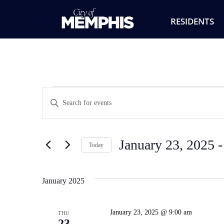
RESIDENTS
Events
Enter
Keyword.
Search
Search
for
Events
and
by
January 23, 2025
 -
Keyword.
Today
Views
Select
date.
Navigation
January 2025
January 23, 2025 @ 9:00 am
THU
23