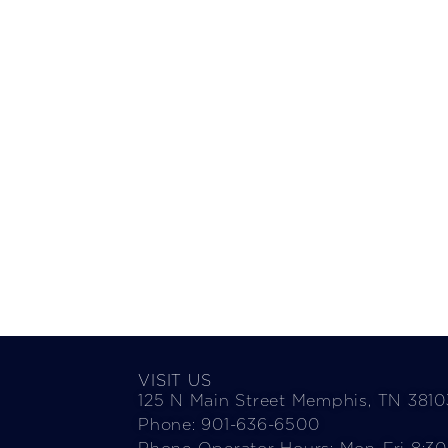
VISIT US
125 N Main Street Memphis, TN 3810
Phone: 901-636-6500