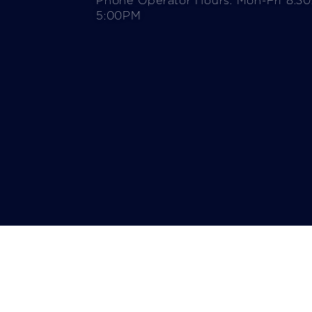
Phone Operator Hours: Mon-Fri 8:3
5:00PM​