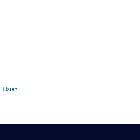
Listen