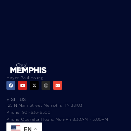
Mayor Paul Young
VISIT US
125 N Main Street Memphis, TN 38103
Phone: 901-636-6500
Phone Operator Hours: Mon-Fri 8:30AM - 5:00PM​
EN