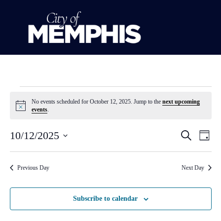
No events scheduled for October 12, 2025. Jump to the
next upcoming
Notice
events
.
Event
Ev
10/12/2025
Search
Day
Select
Vi
Sear
date.
Na
Previous Day
Next Day
and
View
Subscribe to calendar
Navig