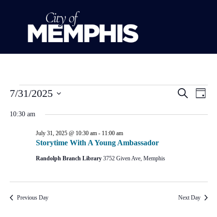
Event
Ev
7/31/2025
Search
Day
Select
Vi
Sear
date.
10:30 am
Na
and
July 31, 2025 @ 10:30 am
-
11:00 am
Storytime With A Young Ambassador
View
Randolph Branch Library
3752 Given Ave, Memphis
Navig
Previous Day
Next Day