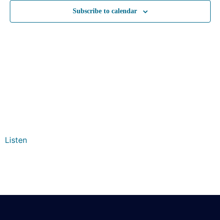
Subscribe to calendar
Listen