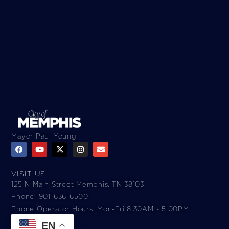
Mayor Paul Young
VISIT US
125 N Main Street Memphis, TN 38103
Phone: 901-636-6500
Phone Operator Hours: Mon-Fri 8:30AM - 5:00PM​
EN