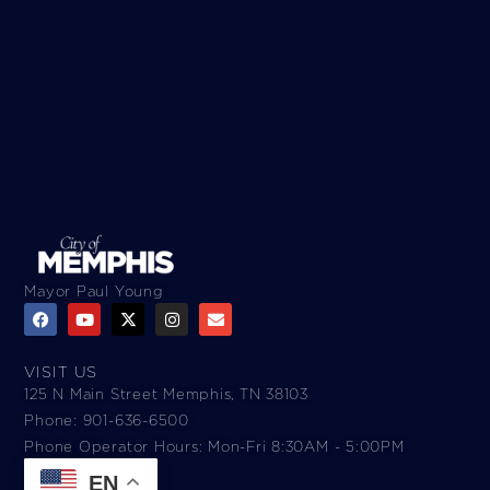
Mayor Paul Young
VISIT US
125 N Main Street Memphis, TN 38103
Phone: 901-636-6500
Phone Operator Hours: Mon-Fri 8:30AM - 5:00PM​
EN