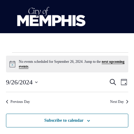
No events scheduled for September 26, 2024. Jump to the
next upcoming
Notice
events
.
Event
Ev
9/26/2024
Search
Day
Select
Vi
Sear
date.
Na
Previous Day
Next Day
and
View
Subscribe to calendar
Navig