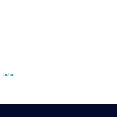
Listen