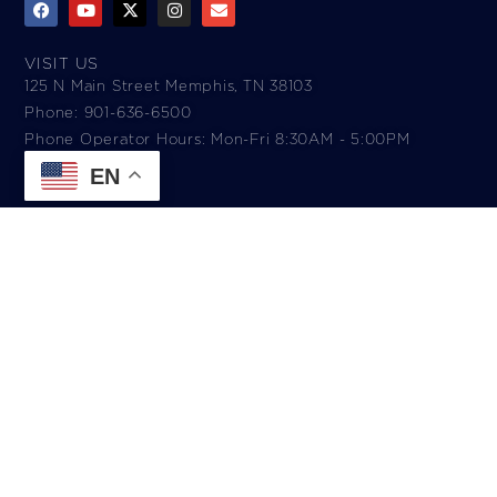
VISIT US
125 N Main Street Memphis, TN 38103
Phone: 901-636-6500
Phone Operator Hours: Mon-Fri 8:30AM - 5:00PM​
EN