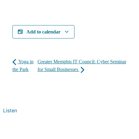
Add to calendar
Yoga in
Greater Memphis IT Council: Cyber Seminar
the Park
for Small Businesses
Listen