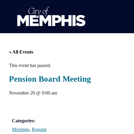
« All Events
This event has passed.
Pension Board Meeting
November 20
@
9:00 am
Categories:
Meetings
,
Regular