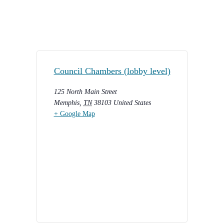
Council Chambers (lobby level)
125 North Main Street
Memphis
,
TN
38103
United States
+ Google Map