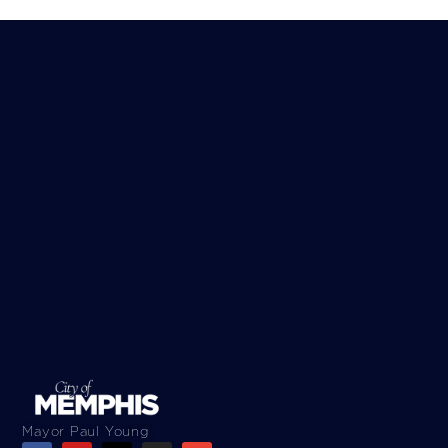
Mayor Paul Young