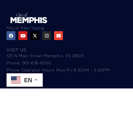
Mayor Paul Young
VISIT US
125 N Main Street Memphis, TN 38103
Phone: 901-636-6500
Phone Operator Hours: Mon-Fri 8:30AM - 5:00PM​
EN