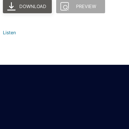
DOWNLOAD
PREVIEW
Listen