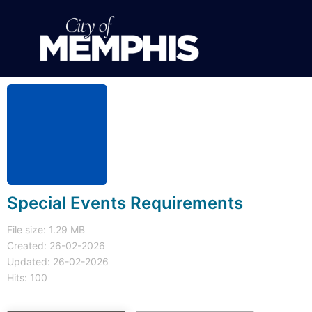
Special Events Requirements
File size: 1.29 MB
Created: 26-02-2026
Updated: 26-02-2026
Hits: 100