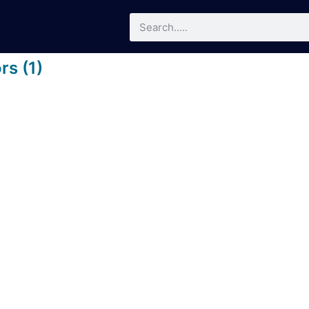
rs (1)