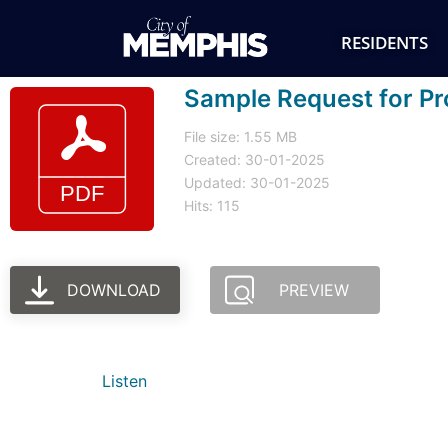
RESIDENTS
Sample Request for Pro
File size: 1.55 MB
Created: 30-01-2025
Updated: 30-01-2025
Hits: 115
DOWNLOAD
PREVIEW
Listen