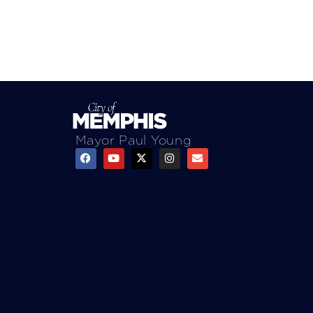
Mayor Paul Young