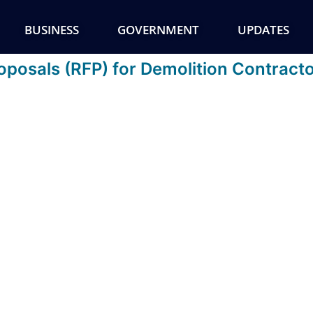
BUSINESS
GOVERNMENT
UPDATES
posals (RFP) for Demolition Contracto