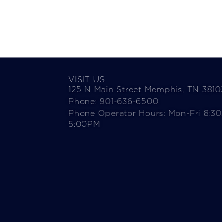
VISIT US
125 N Main Street Memphis, TN 3810
Phone: 901-636-6500
Phone Operator Hours: Mon-Fri 8:3
5:00PM​