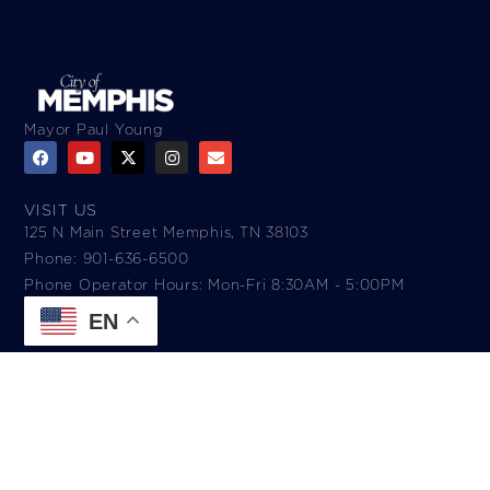
Mayor Paul Young
VISIT US
125 N Main Street Memphis, TN 38103
Phone: 901-636-6500
Phone Operator Hours: Mon-Fri 8:30AM - 5:00PM​
EN