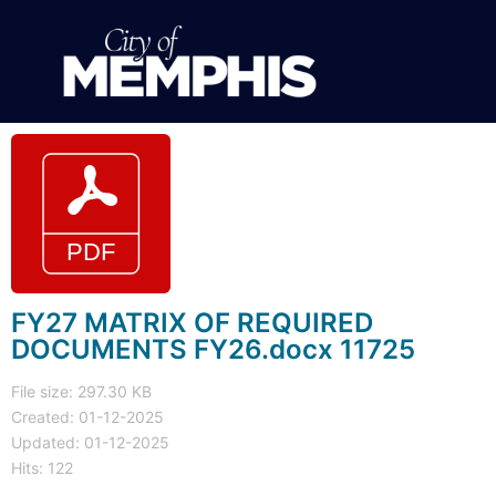
FY27 MATRIX OF REQUIRED
DOCUMENTS FY26.docx 11725
File size: 297.30 KB
Created: 01-12-2025
Updated: 01-12-2025
Hits: 122