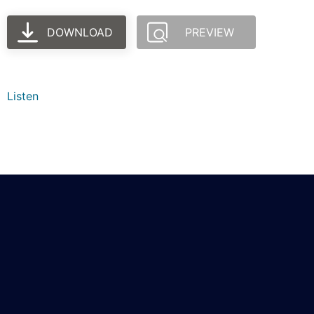
DOWNLOAD
PREVIEW
Listen