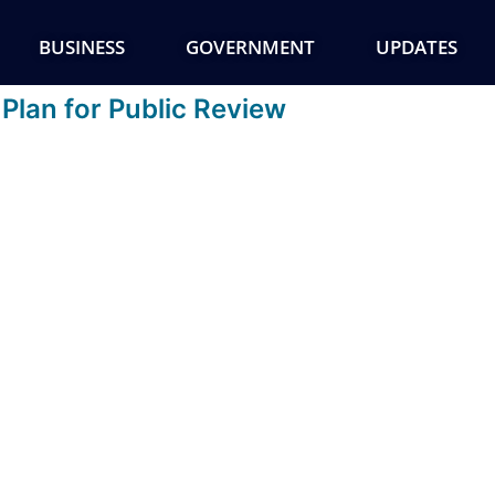
BUSINESS
GOVERNMENT
UPDATES
Plan for Public Review