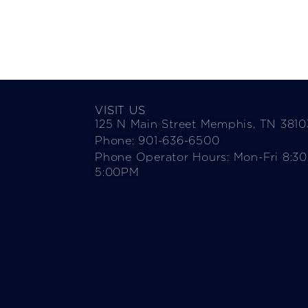
VISIT US
125 N Main Street Memphis, TN 3810
Phone: 901-636-6500
Phone Operator Hours: Mon-Fri 8:3
5:00PM​