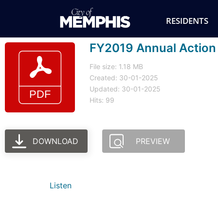
RESIDENTS
FY2019 Annual Action 
File size: 1.18 MB
Created: 30-01-2025
Updated: 30-01-2025
Hits: 99
DOWNLOAD
PREVIEW
Listen