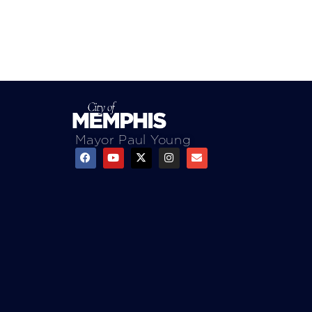
Mayor Paul Young