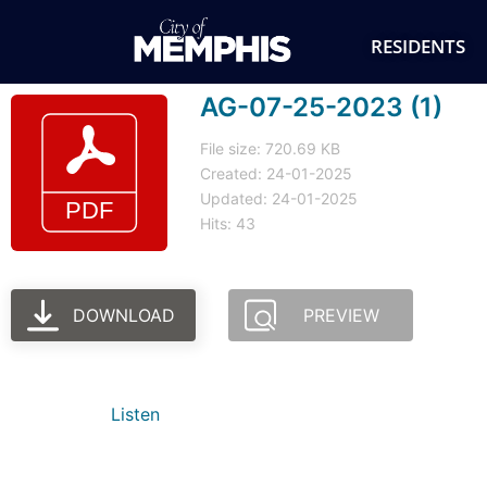
RESIDENTS
AG-07-25-2023 (1)
File size: 720.69 KB
Created: 24-01-2025
Updated: 24-01-2025
Hits: 43
DOWNLOAD
PREVIEW
Listen