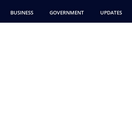
BUSINESS
GOVERNMENT
UPDATES