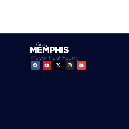
Mayor Paul Young