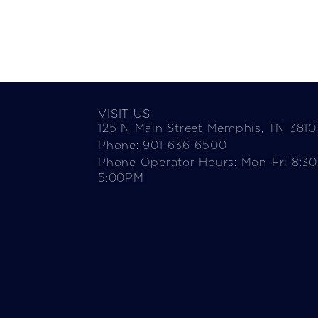
VISIT US
125 N Main Street Memphis, TN 3810
Phone: 901-636-6500
Phone Operator Hours: Mon-Fri 8:3
5:00PM​