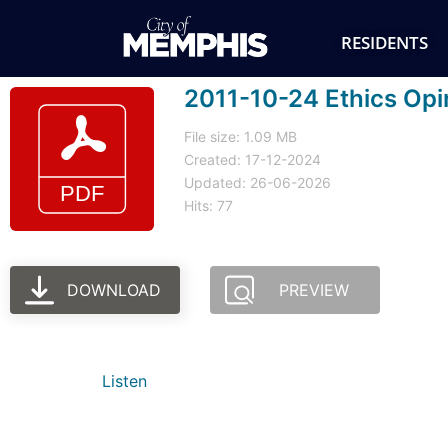
RESIDENTS
2011-10-24 Ethics Opi
File size: 1.09 MB
Created: 17-12-2024
Updated: 26-06-2026
Hits: 77
DOWNLOAD
PREVIEW
Listen