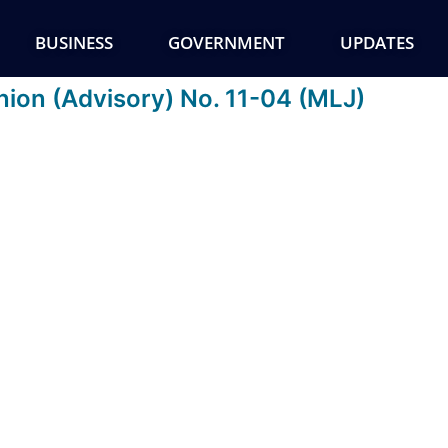
BUSINESS
GOVERNMENT
UPDATES
nion (Advisory) No. 11-04 (MLJ)