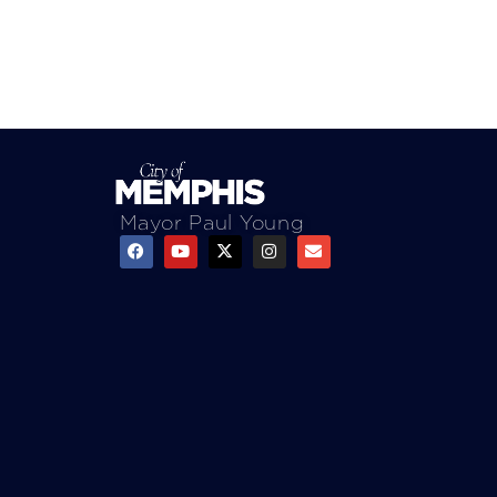
Mayor Paul Young