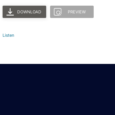
DOWNLOAD
PREVIEW
Listen