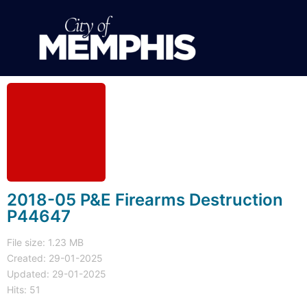
2018-05 P&E Firearms Destruction
P44647
File size: 1.23 MB
Created: 29-01-2025
Updated: 29-01-2025
Hits: 51