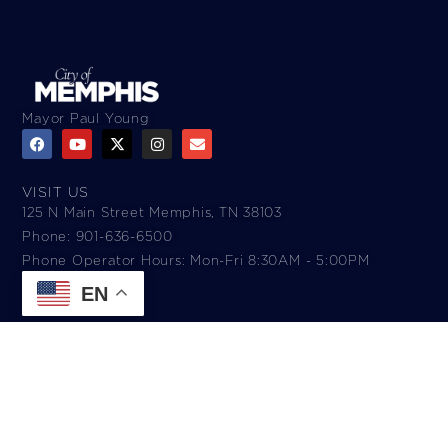
Mayor Paul Young
VISIT US
125 N Main Street Memphis, TN 38103
Phone: 901-636-6500
Phone Operator Hours: Mon-Fri 8:30AM - 5:00PM​
EN