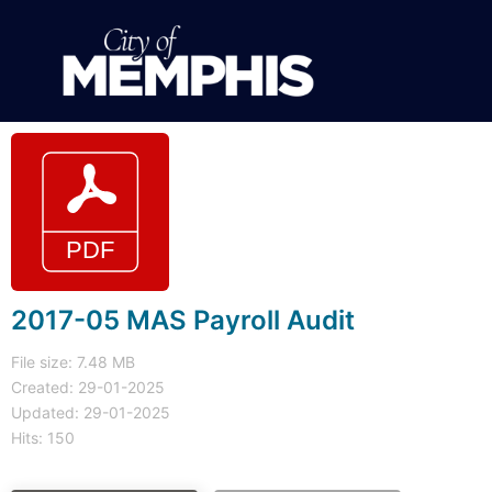
2017-05 MAS Payroll Audit
File size: 7.48 MB
Created: 29-01-2025
Updated: 29-01-2025
Hits: 150