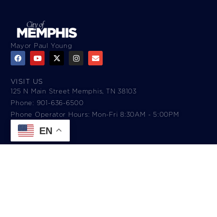
Mayor Paul Young
VISIT US
125 N Main Street Memphis, TN 38103
Phone: 901-636-6500
Phone Operator Hours: Mon-Fri 8:30AM - 5:00PM​
EN