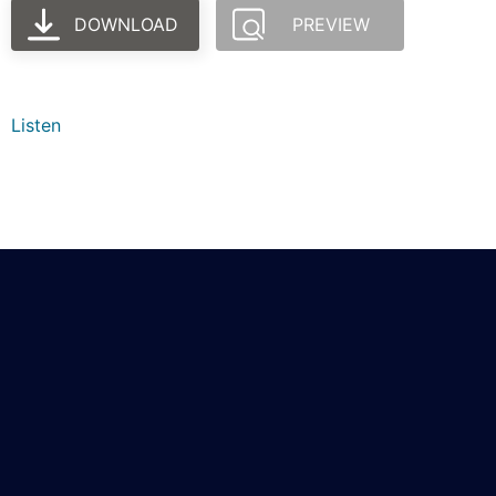
DOWNLOAD
PREVIEW
Listen