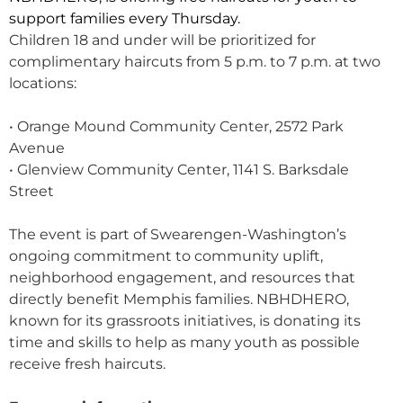
support families every Thursday.
Children 18 and under will be prioritized for
complimentary haircuts from 5 p.m. to 7 p.m. at two
locations:
• Orange Mound Community Center, 2572 Park
Avenue
• Glenview Community Center, 1141 S. Barksdale
Street
The event is part of Swearengen-Washington’s
ongoing commitment to community uplift,
neighborhood engagement, and resources that
directly benefit Memphis families. NBHDHERO,
known for its grassroots initiatives, is donating its
time and skills to help as many youth as possible
receive fresh haircuts.