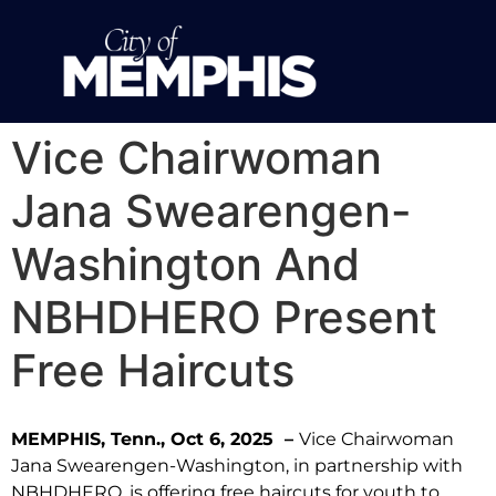
Vice Chairwoman
Jana Swearengen-
Washington And
NBHDHERO Present
Free Haircuts
MEMPHIS, Tenn., Oct 6, 2025 –
Vice Chairwoman
Jana Swearengen-Washington, in partnership with
NBHDHERO, is offering free haircuts for youth to