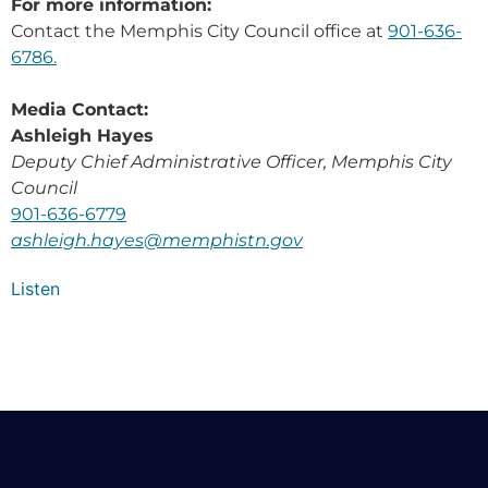
For more information:
Contact the Memphis City Council office at
901-636-
6786.
Media Contact:
Ashleigh Hayes
Deputy Chief Administrative Officer, Memphis City
Council
901-636-6779
ashleigh.hayes@memphistn.gov
Listen