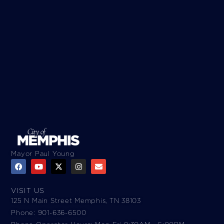
Mayor Paul Young
VISIT US
125 N Main Street Memphis, TN 38103
Phone: 901-636-6500