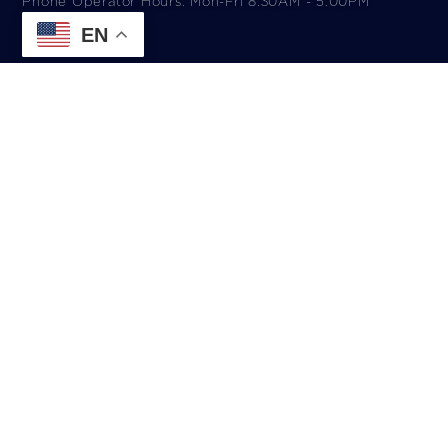
Phone Operator Hours: Mon-Fri 8:30AM - 5:00PM​
EN