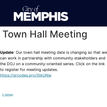
Town Hall Meeting
Update
: Our town hall meeting date is changing so that we
can work in partnership with community stakeholders and
the DOJ on a community-oriented series. Click on the link
to register for meeting updates.
https://qrcodes.pro/StkUNw
Listen