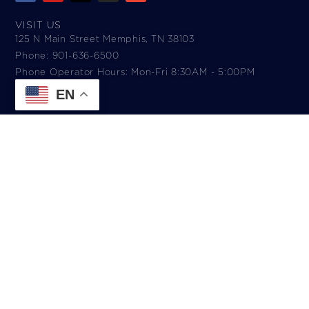
VISIT US
125 N Main Street Memphis, TN 38103
Phone: 901-636-6500
Phone Operator Hours: Mon-Fri 8:30AM - 5:00PM​
EN