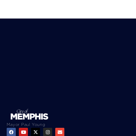
Mayor Paul Young