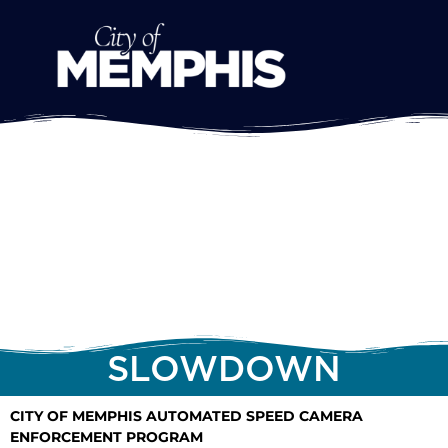
SLOWDOWN
CITY OF MEMPHIS AUTOMATED SPEED CAMERA
ENFORCEMENT PROGRAM