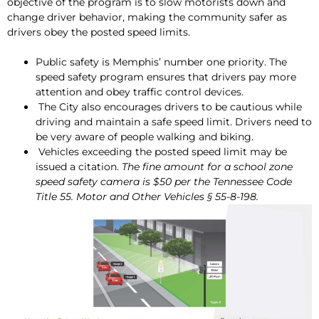
objective of the program is to slow motorists down and
change driver behavior, making the community safer as
drivers obey the posted speed limits.
Public safety is Memphis’ number one priority. The
speed safety program ensures that drivers pay more
attention and obey traffic control devices.
The City also encourages drivers to be cautious while
driving and maintain a safe speed limit. Drivers need to
be very aware of people walking and biking.
Vehicles exceeding the posted speed limit may be
issued a citation.
The fine amount for a school zone
speed safety camera is $50 per the Tennessee Code
Title 55. Motor and Other Vehicles § 55-8-198.