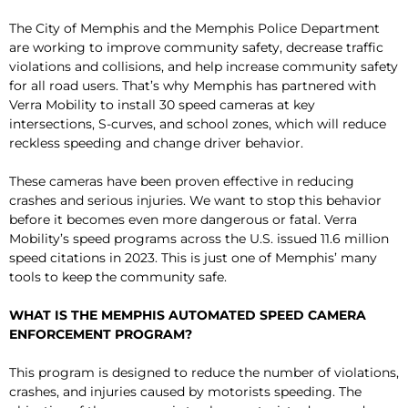
The City of Memphis and the Memphis Police Department
are working to improve community safety, decrease traffic
violations and collisions, and help increase community safety
for all road users. That’s why Memphis has partnered with
Verra Mobility to install 30 speed cameras at key
intersections, S-curves, and school zones, which will reduce
reckless speeding and change driver behavior.
These cameras have been proven effective in reducing
crashes and serious injuries. We want to stop this behavior
before it becomes even more dangerous or fatal. Verra
Mobility’s speed programs across the U.S. issued 11.6 million
speed citations in 2023. This is just one of Memphis’ many
tools to keep the community safe.
WHAT IS THE MEMPHIS AUTOMATED SPEED CAMERA
ENFORCEMENT PROGRAM?
This program is designed to reduce the number of violations,
crashes, and injuries caused by motorists speeding. The