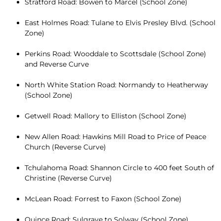
Stratford Road: Bowen to Marcel (School Zone)
East Holmes Road: Tulane to Elvis Presley Blvd. (School
Zone)
Perkins Road: Wooddale to Scottsdale (School Zone)
and Reverse Curve
North White Station Road: Normandy to Heatherway
(School Zone)
Getwell Road: Mallory to Elliston (School Zone)
New Allen Road: Hawkins Mill Road to Price of Peace
Church (Reverse Curve)
Tchulahoma Road: Shannon Circle to 400 feet South of
Christine (Reverse Curve)
McLean Road: Forrest to Faxon (School Zone)
Quince Road: Sulgrave to Solway (School Zone)