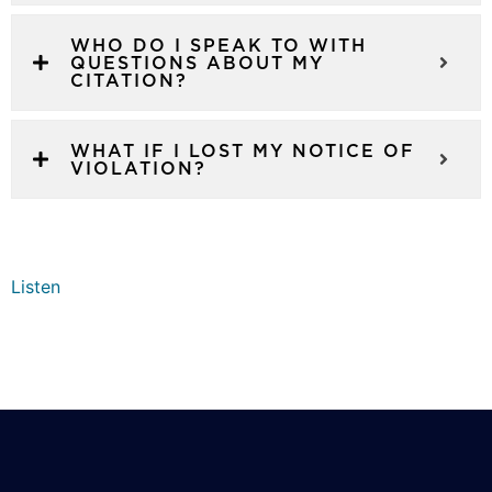
WHO DO I SPEAK TO WITH
QUESTIONS ABOUT MY
CITATION?
WHAT IF I LOST MY NOTICE OF
VIOLATION?
Listen