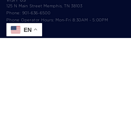
125 N Main Street Memphis, TN 38103
Phone: 901-636-6500
Phone Operator Hours: Mon-Fri 8:30AM - 5:00PM​
EN