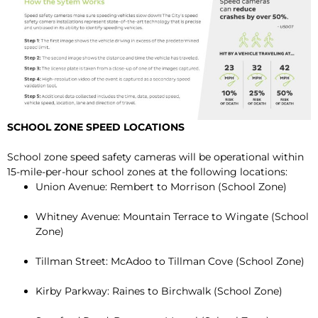
SCHOOL ZONE SPEED LOCATIONS
School zone speed safety cameras will be operational within
15-mile-per-hour school zones at the following locations:
Union Avenue: Rembert to Morrison (School Zone)
Whitney Avenue: Mountain Terrace to Wingate (School
Zone)
Tillman Street: McAdoo to Tillman Cove (School Zone)
Kirby Parkway: Raines to Birchwalk (School Zone)