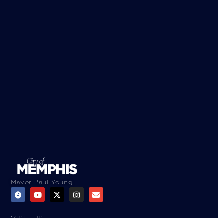
Mayor Paul Young
VISIT US