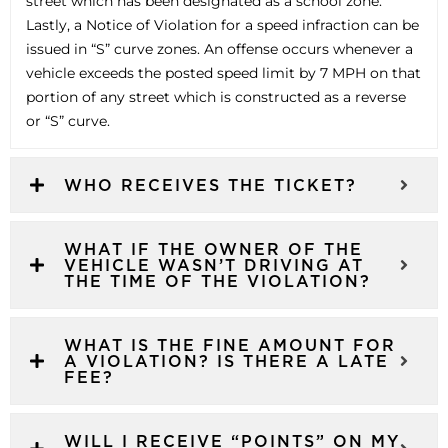
street which has been designated as a school zone.
Lastly, a Notice of Violation for a speed infraction can be
issued in “S” curve zones. An offense occurs whenever a
vehicle exceeds the posted speed limit by 7 MPH on that
portion of any street which is constructed as a reverse
or “S” curve.
WHO RECEIVES THE TICKET?
WHAT IF THE OWNER OF THE
VEHICLE WASN’T DRIVING AT
THE TIME OF THE VIOLATION?
WHAT IS THE FINE AMOUNT FOR
A VIOLATION? IS THERE A LATE
FEE?
WILL I RECEIVE “POINTS” ON MY