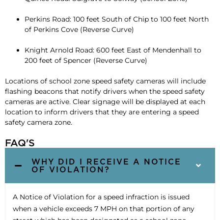
Perkins Road: 100 feet South of Chip to 100 feet North
of Perkins Cove (Reverse Curve)
Knight Arnold Road: 600 feet East of Mendenhall to
200 feet of Spencer (Reverse Curve)
Locations of school zone speed safety cameras will include
flashing beacons that notify drivers when the speed safety
cameras are active. Clear signage will be displayed at each
location to inform drivers that they are entering a speed
safety camera zone.
FAQ'S
WHY DID I RECEIVE A NOTICE
OF VIOLATION?
A Notice of Violation for a speed infraction is issued
when a vehicle exceeds 7 MPH on that portion of any