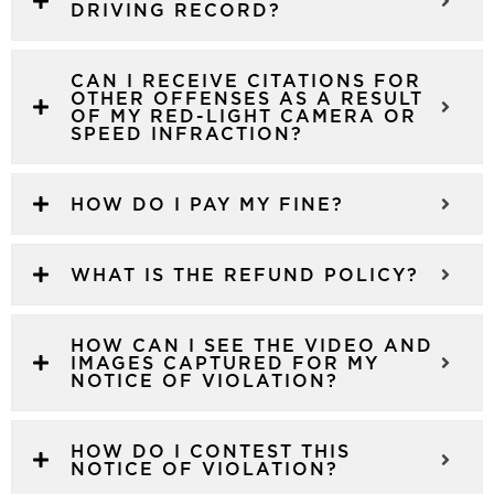
DRIVING RECORD?
CAN I RECEIVE CITATIONS FOR
OTHER OFFENSES AS A RESULT
OF MY RED-LIGHT CAMERA OR
SPEED INFRACTION?
HOW DO I PAY MY FINE?
WHAT IS THE REFUND POLICY?
HOW CAN I SEE THE VIDEO AND
IMAGES CAPTURED FOR MY
NOTICE OF VIOLATION?
HOW DO I CONTEST THIS
NOTICE OF VIOLATION?