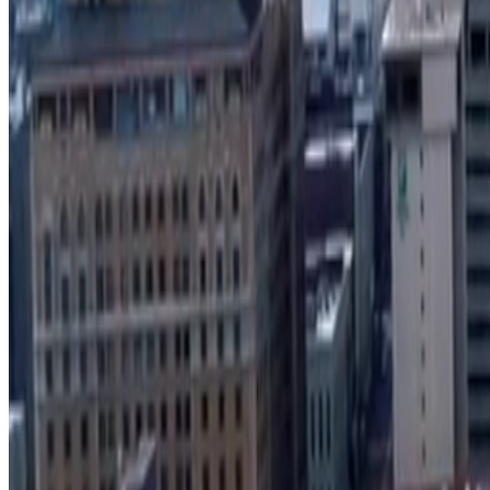
Search Develop901 project locator