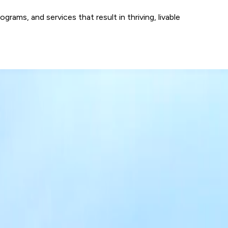
ams, and services that result in thriving, livable