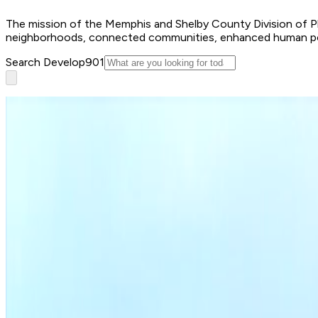
The mission of the Memphis and Shelby County Division of Plan
neighborhoods, connected communities, enhanced human poten
Search Develop901
Apply for a permit