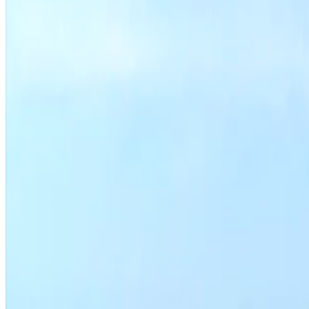
Housing department programs
Search permit activity