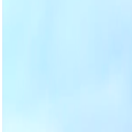
File a zoning application