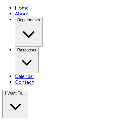
Home
About
Departments
Resources
Calendar
Contact
I Want To...