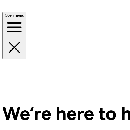
Open menu
We‘re here to h