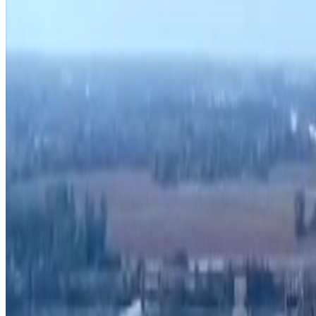
Search zoning atlas