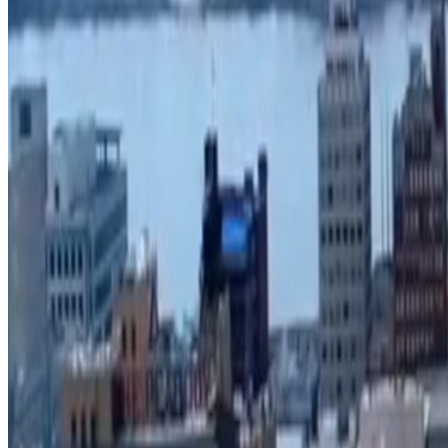
View fee information
Unified Development Code