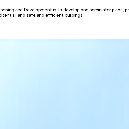
ning and Development is to develop and administer plans, progr
tial, and safe and efficient buildings.