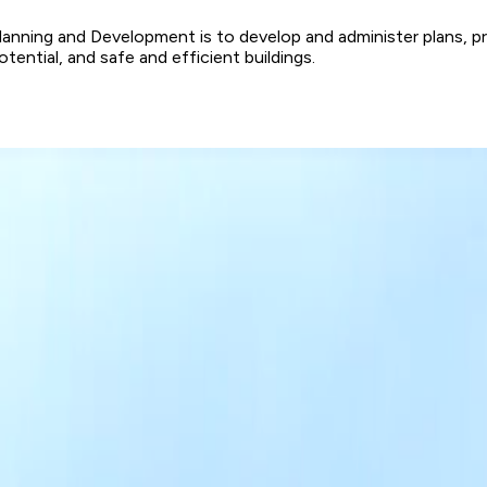
ning and Development is to develop and administer plans, progr
tial, and safe and efficient buildings.