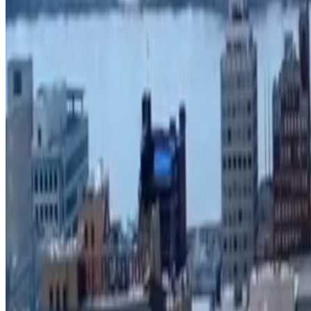
View fee information
Unified Development Code