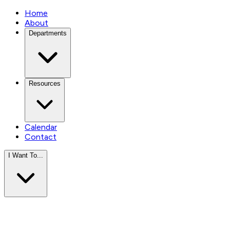
Home
About
Departments
Resources
Calendar
Contact
I Want To...