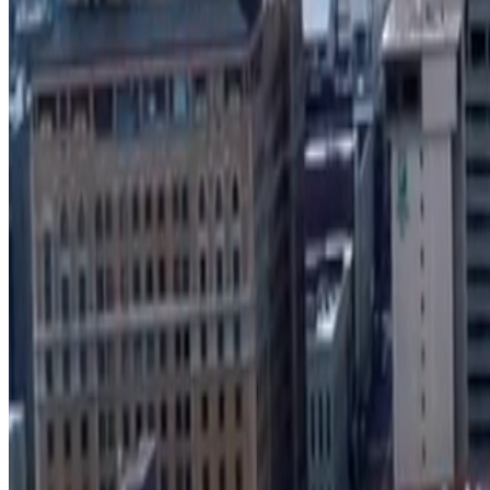
Search Develop901 project locator