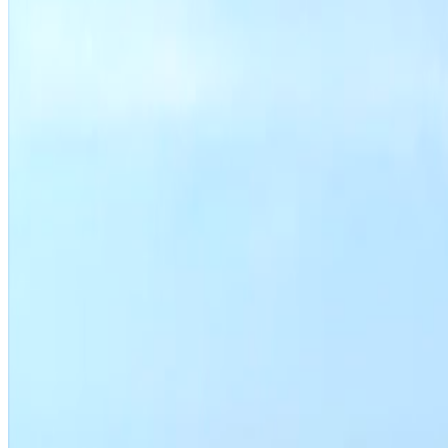
Housing department programs
Search permit activity