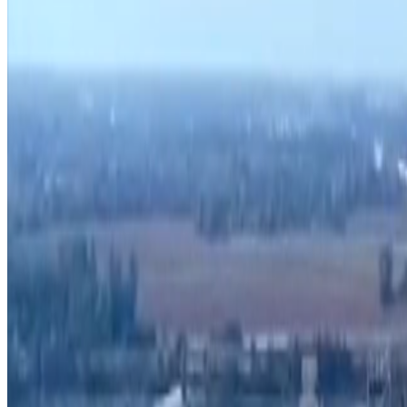
Search zoning atlas