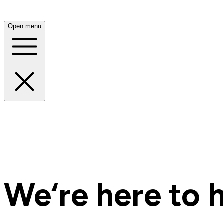
Open menu
We‘re here to h