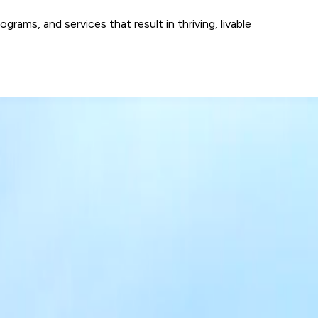
ams, and services that result in thriving, livable