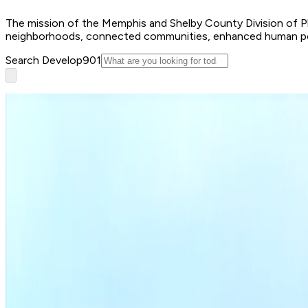
The mission of the Memphis and Shelby County Division of Plan
neighborhoods, connected communities, enhanced human poten
Search Develop901
Apply for a permit