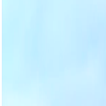
File a zoning application