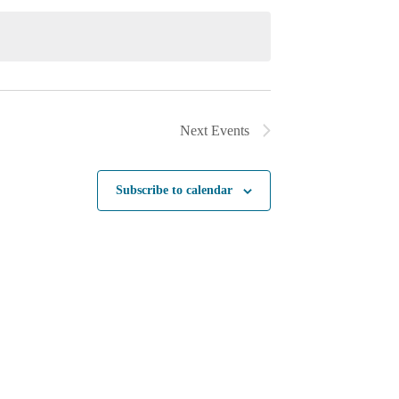
Next
Events
Subscribe to calendar