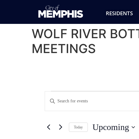
RESIDENTS
WOLF RIVER BO
MEETINGS
Events
Enter
Keyword.
Search
Search
for
Events
and
by
Upcoming
Keyword.
Today
Views
Select