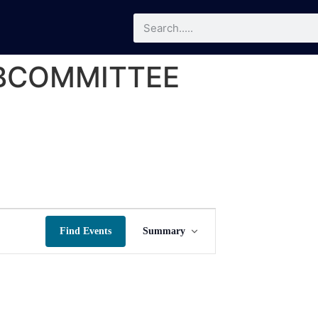
UBCOMMITTEE
Event
Find Events
Summary
Views
Navigation