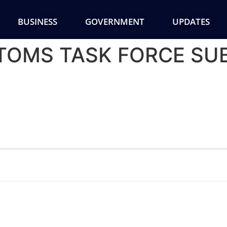
BUSINESS
GOVERNMENT
UPDATES
TTOMS TASK FORCE S