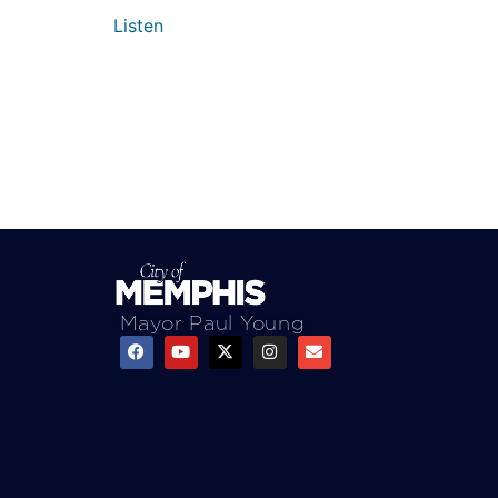
Listen
Mayor Paul Young