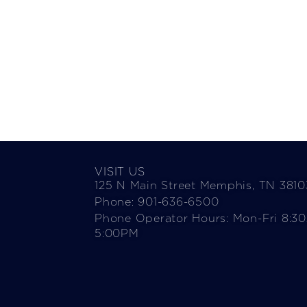
VISIT US
125 N Main Street Memphis, TN 3810
Phone: 901-636-6500
Phone Operator Hours: Mon-Fri 8:3
5:00PM​