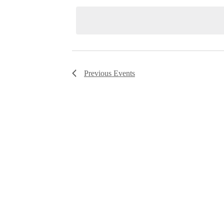
date.
Navigation
Previous
Events