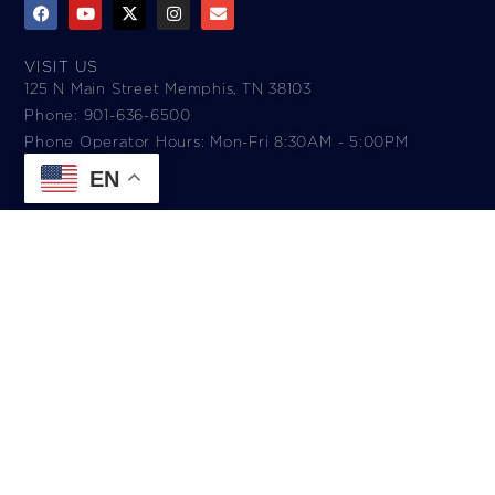
VISIT US
125 N Main Street Memphis, TN 38103
Phone: 901-636-6500
Phone Operator Hours: Mon-Fri 8:30AM - 5:00PM​
EN