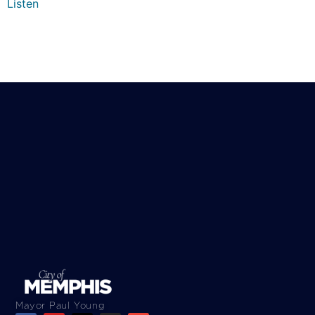
Listen
Mayor Paul Young