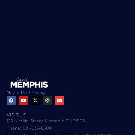
Mayor Paul Young
VISIT US
125 N Main Street Memphis, TN 38103
Phone: 901-636-6500