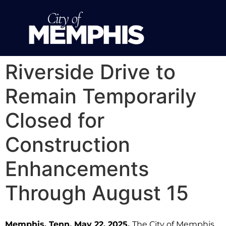
Riverside Drive to
Remain Temporarily
Closed for
Construction
Enhancements
Through August 15
Memphis, Tenn. May 22, 2025.
The City of Memphis