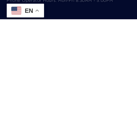
Phone Operator Hours: Mon-Fri 8:30AM - 5:00PM​
EN