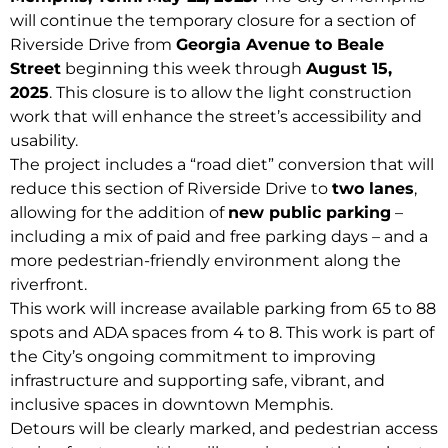
will continue the temporary closure for a section of
Riverside Drive from
Georgia Avenue to Beale
Street
beginning this week through
August 15,
2025
. This closure is to allow the light construction
work that will enhance the street’s accessibility and
usability.
The project includes a “road diet” conversion that will
reduce this section of Riverside Drive to
two lanes
,
allowing for the addition of
new public parking
–
including a mix of paid and free parking days – and a
more pedestrian-friendly environment along the
riverfront.
This work will increase available parking from 65 to 88
spots and ADA spaces from 4 to 8. This work is part of
the City’s ongoing commitment to improving
infrastructure and supporting safe, vibrant, and
inclusive spaces in downtown Memphis.
Detours will be clearly marked, and pedestrian access