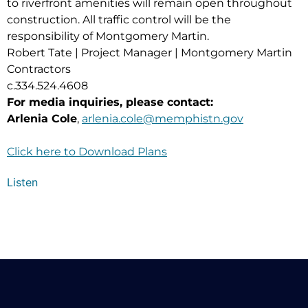
to riverfront amenities will remain open throughout
construction. All traffic control will be the
responsibility of Montgomery Martin.
Robert Tate | Project Manager | Montgomery Martin
Contractors
c.334.524.4608
For media inquiries, please contact:
Arlenia Cole
,
arlenia.cole@memphistn.gov
Click here to Download Plans
Listen