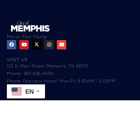
Mayor Paul Young
VISIT US
125 N Main Street Memphis, TN 38103
Phone: 901-636-6500
Phone Operator Hours: Mon-Fri 8:30AM - 5:00PM​
EN