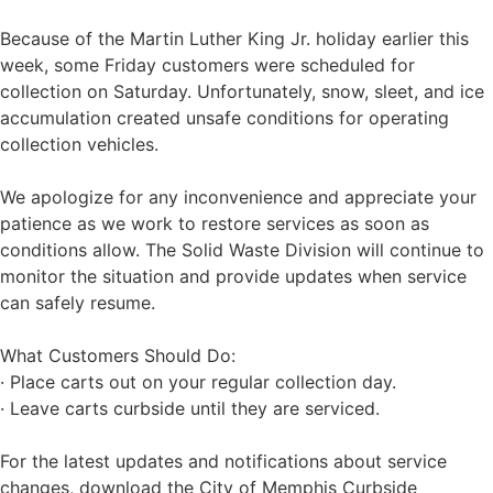
Because of the Martin Luther King Jr. holiday earlier this
week, some Friday customers were scheduled for
collection on Saturday. Unfortunately, snow, sleet, and ice
accumulation created unsafe conditions for operating
collection vehicles.
We apologize for any inconvenience and appreciate your
patience as we work to restore services as soon as
conditions allow. The Solid Waste Division will continue to
monitor the situation and provide updates when service
can safely resume.
What Customers Should Do:
· Place carts out on your regular collection day.
· Leave carts curbside until they are serviced.
For the latest updates and notifications about service
changes, download the City of Memphis Curbside