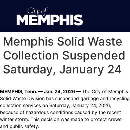
Memphis Solid Waste
Collection Suspended
Saturday, January 24
MEMPHIS, Tenn. — Jan. 24, 2026 —
The City of Memphis
Solid Waste Division has suspended garbage and recycling
collection services on Saturday, January 24, 2026,
because of hazardous conditions caused by the recent
winter storm. This decision was made to protect crews
and public safety.