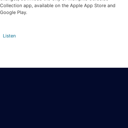
Collection app, available on the Apple App Store and
Google Play.
Listen