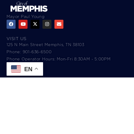
Mayor Paul Young
VISIT US
125 N Main Street Memphis, TN 38103
Phone: 901-636-6500
Phone Operator Hours: Mon-Fri 8:30AM - 5:00PM​
EN