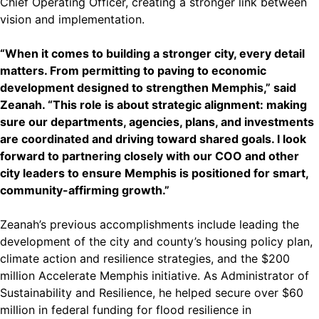
Chief Operating Officer, creating a stronger link between
vision and implementation.
“When it comes to building a stronger city, every detail
matters. From permitting to paving to economic
development designed to strengthen Memphis,” said
Zeanah. “This role is about strategic alignment: making
sure our departments, agencies, plans, and investments
are coordinated and driving toward shared goals. I look
forward to partnering closely with our COO and other
city leaders to ensure Memphis is positioned for smart,
community-affirming growth.”
Zeanah’s previous accomplishments include leading the
development of the city and county’s housing policy plan,
climate action and resilience strategies, and the $200
million Accelerate Memphis initiative. As Administrator of
Sustainability and Resilience, he helped secure over $60
million in federal funding for flood resilience in