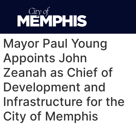
Mayor Paul Young
Appoints John
Zeanah as Chief of
Development and
Infrastructure for the
City of Memphis