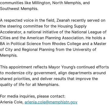
communities like Millington, North Memphis, and
Southwest Memphis.
A respected voice in the field, Zeanah recently served on
the steering committee for the Housing Supply
Accelerator, a national initiative of the National League of
Cities and the American Planning Association. He holds a
BA in Political Science from Rhodes College and a Master
of City and Regional Planning from the University of
Memphis.
This appointment reflects Mayor Young’s continued efforts
to modernize city government, align departments around
shared priorities, and deliver results that improve the
quality of life for all Memphians.
For media inquiries, please contact:
Arlenia Cole,
arlenia.cole@memphistn.gov