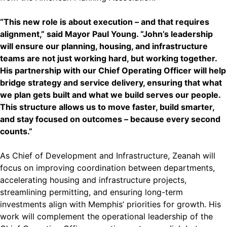
“This new role is about execution – and that requires
alignment,” said Mayor Paul Young. “John’s leadership
will ensure our planning, housing, and infrastructure
teams are not just working hard, but working together.
His partnership with our Chief Operating Officer will help
bridge strategy and service delivery, ensuring that what
we plan gets built and what we build serves our people.
This structure allows us to move faster, build smarter,
and stay focused on outcomes – because every second
counts.”
As Chief of Development and Infrastructure, Zeanah will
focus on improving coordination between departments,
accelerating housing and infrastructure projects,
streamlining permitting, and ensuring long-term
investments align with Memphis’ priorities for growth. His
work will complement the operational leadership of the