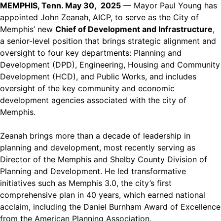
MEMPHIS, Tenn. May 30, 2025
— Mayor Paul Young has
appointed John Zeanah, AICP, to serve as the City of
Memphis’ new
Chief of Development and Infrastructure
,
a senior-level position that brings strategic alignment and
oversight to four key departments: Planning and
Development (DPD), Engineering, Housing and Community
Development (HCD), and Public Works, and includes
oversight of the key community and economic
development agencies associated with the city of
Memphis.
Zeanah brings more than a decade of leadership in
planning and development, most recently serving as
Director of the Memphis and Shelby County Division of
Planning and Development. He led transformative
initiatives such as Memphis 3.0, the city’s first
comprehensive plan in 40 years, which earned national
acclaim, including the Daniel Burnham Award of Excellence
from the American Planning Association.