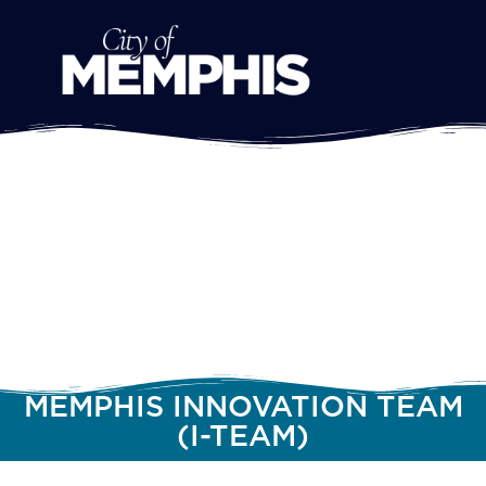
MEMPHIS INNOVATION TEAM
(I-TEAM)