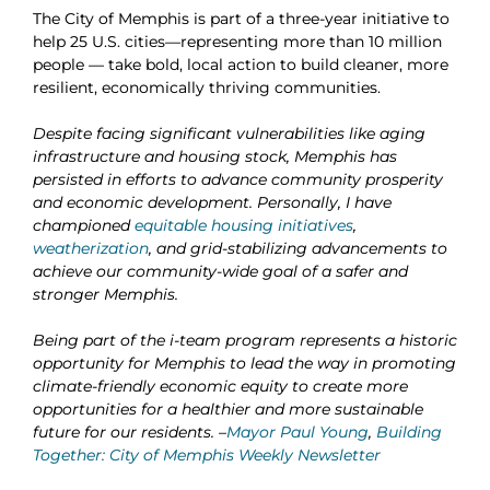
The City of Memphis is part of a three-year initiative
to
help 25 U.S. cities—representing more than 10 million
people — take bold, local action to build cleaner, more
resilient, economically thriving communities.
Despite facing significant vulnerabilities like aging
infrastructure and housing stock, Memphis has
persisted in efforts to advance community prosperity
and economic development. Personally, I have
championed
equitable housing initiatives
,
weatherization
, and grid-stabilizing advancements to
achieve our community-wide goal of a safer and
stronger Memphis.
Being part of the
i-team
program represents a historic
opportunity for Memphis to lead the way in promoting
climate-friendly economic equity to create more
opportunities for a healthier and more sustainable
future for our residents. –
Mayor Paul Young
,
Building
Together: City of Memphis Weekly Newsletter