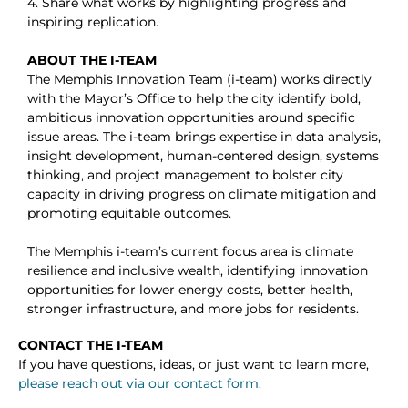
4. Share what works by highlighting progress and
inspiring replication.
ABOUT THE I-TEAM
The Memphis Innovation Team (i-team) works directly
with the Mayor’s Office to help the city identify bold,
ambitious innovation opportunities around specific
issue areas. The i-team brings expertise in data analysis,
insight development, human-centered design, systems
thinking, and project management to bolster city
capacity in driving progress on climate mitigation and
promoting equitable outcomes.
The Memphis i-team’s current focus area is climate
resilience and inclusive wealth, identifying innovation
opportunities for lower energy costs, better health,
stronger infrastructure, and more jobs for residents.
CONTACT THE I-TEAM
If you have questions, ideas, or just want to learn more,
please reach out via our contact form.