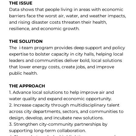
THE ISSUE
Data shows that people living in areas with economic
barriers face the worst air, water, and weather impacts,
and rising disaster costs threaten their health,
resilience, and economic growth.
THE SOLUTION
The i-team program
provides deep support and policy
expertise to bolster capacity in city halls, helping local
leaders and communities deliver bold, local solutions
that lower energy costs, create jobs, and improve
public health.
THE APPROACH
1. Advance local solutions to help improve air and
water quality and expand economic opportunity.
2. Increase capacity through multidisciplinary talent
across city departments, sectors, and communities to
design, develop, and incubate new solutions.
3. Strengthen city-community partnerships by
supporting long-term collaboration.