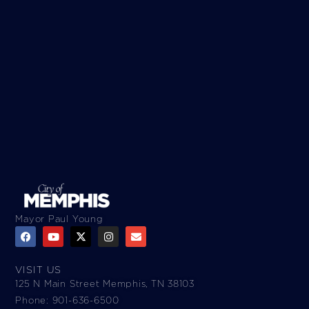
Mayor Paul Young
VISIT US
125 N Main Street Memphis, TN 38103
Phone: 901-636-6500