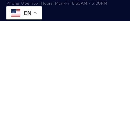
Phone Operator Hours: Mon-Fri 8:30AM - 5:00PM​
EN