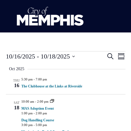
Event
Ev
10/16/2025
 - 
10/18/2025
Search
Summ
Select
Vi
Sear
date.
Oct 2025
Na
and
5:30 pm
-
7:00 pm
THU
16
The Clubhouse at the Links at Riverside
View
Navig
10:00 am
-
2:00 pm
SAT
18
MAS Adoption Event
1:00 pm
-
2:00 pm
Dog Handling Course
3:00 pm
-
5:00 pm