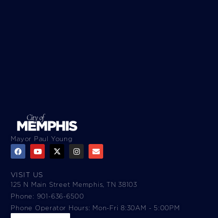
Mayor Paul Young
VISIT US
125 N Main Street Memphis, TN 38103
Phone: 901-636-6500
Phone Operator Hours: Mon-Fri 8:30AM - 5:00PM​