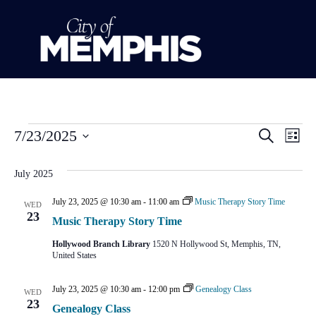
Event
Ev
7/23/2025
Search
List
Select
Vi
Sear
date.
July 2025
Na
and
July 23, 2025 @ 10:30 am
-
11:00 am
Music Therapy Story Time
WED
View
23
Music Therapy Story Time
Navig
Hollywood Branch Library
1520 N Hollywood St, Memphis, TN,
United States
July 23, 2025 @ 10:30 am
-
12:00 pm
Genealogy Class
WED
23
Genealogy Class