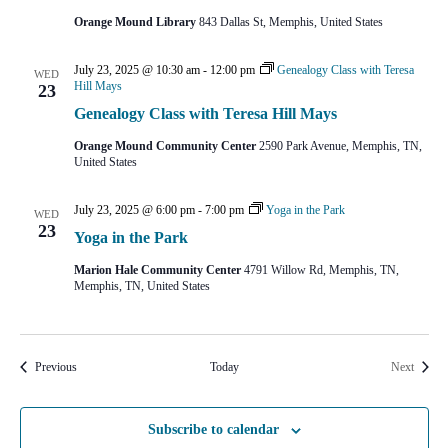
Orange Mound Library
843 Dallas St, Memphis, United States
July 23, 2025 @ 10:30 am
-
12:00 pm
Genealogy Class with Teresa
WED
Hill Mays
23
Genealogy Class with Teresa Hill Mays
Orange Mound Community Center
2590 Park Avenue, Memphis, TN,
United States
July 23, 2025 @ 6:00 pm
-
7:00 pm
Yoga in the Park
WED
23
Yoga in the Park
Marion Hale Community Center
4791 Willow Rd, Memphis, TN,
Memphis, TN, United States
Events
Events
Previous
Today
Next
Subscribe to calendar