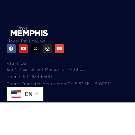
Mayor Paul Young
VISIT US
125 N Main Street Memphis, TN 38103
Phone: 901-636-6500
Phone Operator Hours: Mon-Fri 8:30AM - 5:00PM​
EN