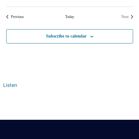
Events
Events
Previous
Today
Next
Subscribe to calendar
Listen