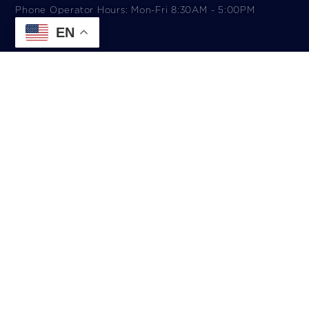
Phone Operator Hours: Mon-Fri 8:30AM - 5:00PM​
EN