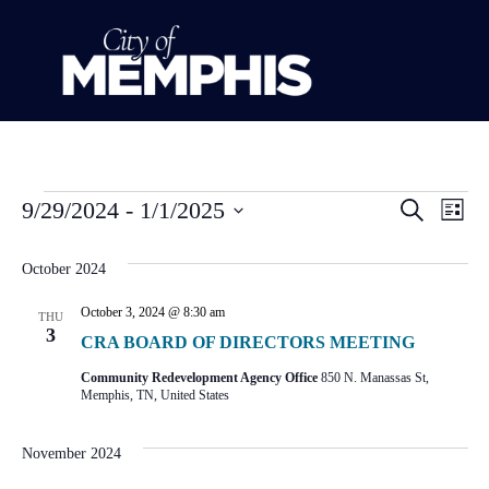
Event
Ev
9/29/2024
 - 
1/1/2025
Search
List
Select
Vi
Sear
date.
October 2024
Na
and
October 3, 2024 @ 8:30 am
THU
View
3
CRA BOARD OF DIRECTORS MEETING
Navig
Community Redevelopment Agency Office
850 N. Manassas St,
Memphis, TN, United States
November 2024