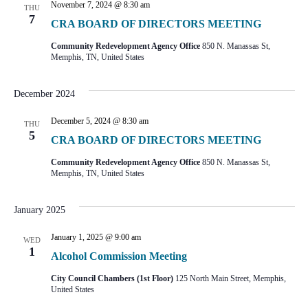
November 7, 2024 @ 8:30 am
THU
7
CRA BOARD OF DIRECTORS MEETING
Community Redevelopment Agency Office
850 N. Manassas St,
Memphis, TN, United States
December 2024
December 5, 2024 @ 8:30 am
THU
5
CRA BOARD OF DIRECTORS MEETING
Community Redevelopment Agency Office
850 N. Manassas St,
Memphis, TN, United States
January 2025
January 1, 2025 @ 9:00 am
WED
1
Alcohol Commission Meeting
City Council Chambers (1st Floor)
125 North Main Street, Memphis,
United States