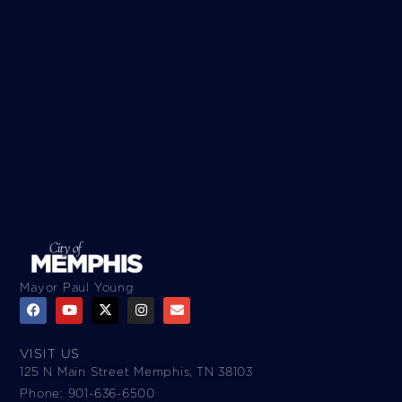
Mayor Paul Young
VISIT US
125 N Main Street Memphis, TN 38103
Phone: 901-636-6500