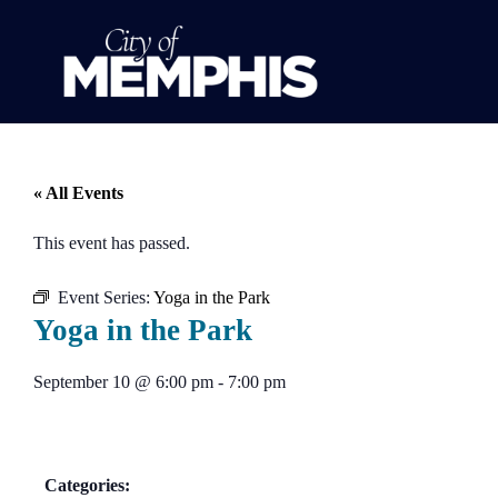
« All Events
This event has passed.
Event Series:
Yoga in the Park
Yoga in the Park
September 10
@
6:00 pm
-
7:00 pm
Categories: