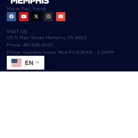
Mayor Paul Young
VISIT US
125 N Main Street Memphis, TN 38103
Phone: 901-636-6500
Phone Operator Hours: Mon-Fri 8:30AM - 5:00PM​
EN