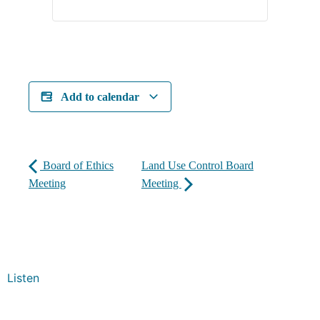
Add to calendar
Board of Ethics
Land Use Control Board
Meeting
Meeting
Listen