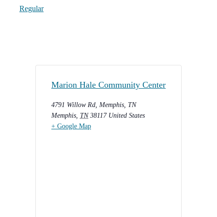
Regular
Marion Hale Community Center
4791 Willow Rd, Memphis, TN
Memphis
,
TN
38117
United States
+ Google Map