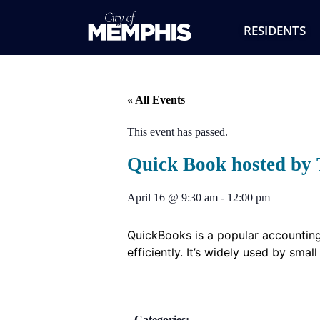
RESIDENTS
« All Events
This event has passed.
Quick Book hosted by 
April 16
@
9:30 am
-
12:00 pm
QuickBooks is a popular accounting
efficiently. It’s widely used by sma
Categories: