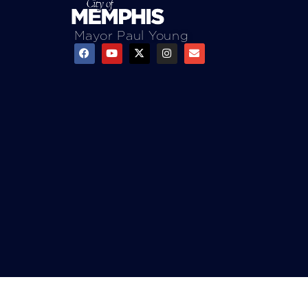
Mayor Paul Young