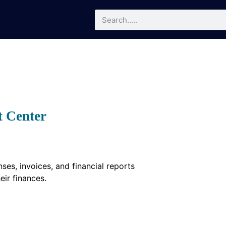
t Center
es, invoices, and financial reports
eir finances.