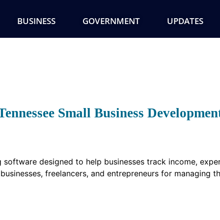
BUSINESS
GOVERNMENT
UPDATES
Tennessee Small Business Developmen
 software designed to help businesses track income, expens
ll businesses, freelancers, and entrepreneurs for managing th