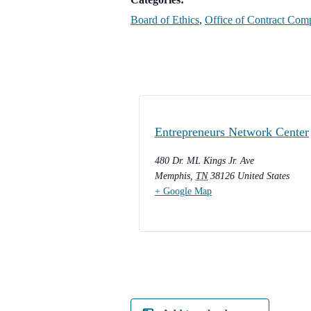
Board of Ethics
,
Office of Contract Com
Entrepreneurs Network Center
480 Dr. ML Kings Jr. Ave
Memphis
,
TN
38126
United States
+ Google Map