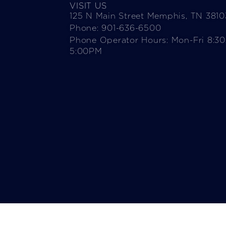
VISIT US
125 N Main Street Memphis, TN 3810
Phone: 901-636-6500
Phone Operator Hours: Mon-Fri 8:3
5:00PM​