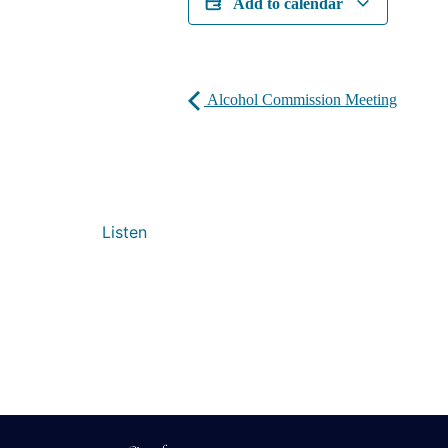
Add to calendar
Alcohol Commission Meeting
Listen