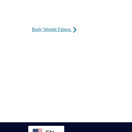
Body Weight Fitness