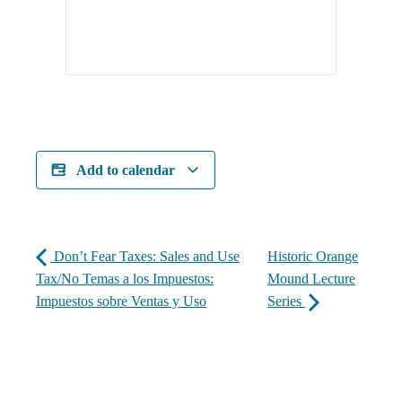
Add to calendar
Don’t Fear Taxes: Sales and Use
Historic Orange
Tax/No Temas a los Impuestos:
Mound Lecture
Impuestos sobre Ventas y Uso
Series