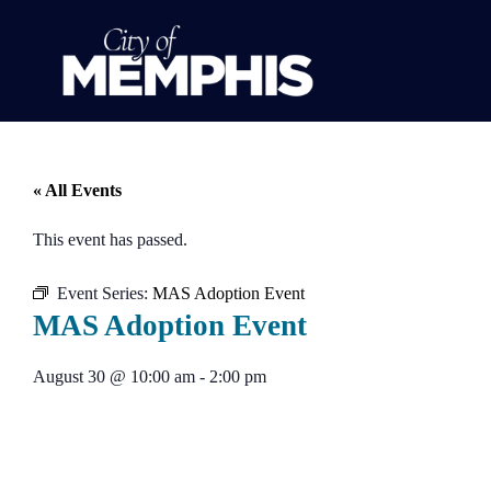
« All Events
This event has passed.
Event Series:
MAS Adoption Event
MAS Adoption Event
August 30
@
10:00 am
-
2:00 pm