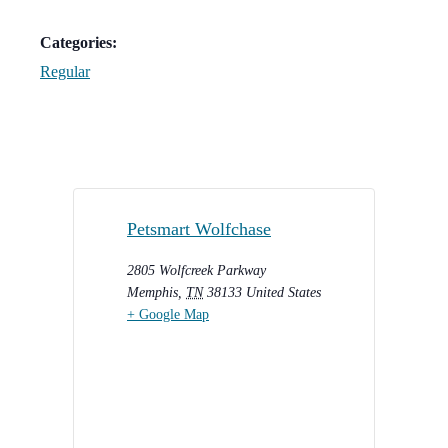
Categories:
Regular
Petsmart Wolfchase
2805 Wolfcreek Parkway
Memphis
,
TN
38133
United States
+ Google Map