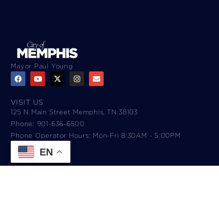
Mayor Paul Young
VISIT US
125 N Main Street Memphis, TN 38103
Phone: 901-636-6500
Phone Operator Hours: Mon-Fri 8:30AM - 5:00PM​
EN