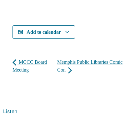
Add to calendar
MCCC Board
Memphis Public Libraries Comic
Meeting
Con
Listen