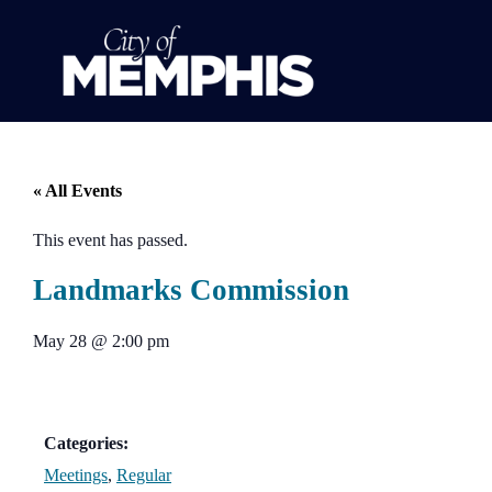
« All Events
This event has passed.
Landmarks Commission
May 28
@
2:00 pm
Categories:
Meetings
,
Regular