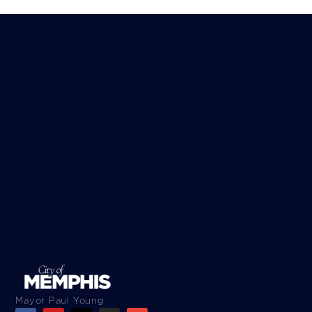
Mayor Paul Young