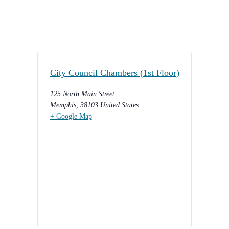
City Council Chambers (1st Floor)
125 North Main Street
Memphis
,
38103
United States
+ Google Map