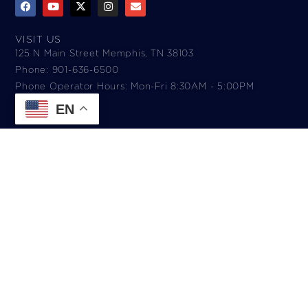
VISIT US
125 N Main Street Memphis, TN 38103
Phone: 901-636-6500
Phone Operator Hours: Mon-Fri 8:30AM - 5:00PM​
EN