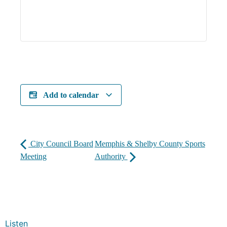
Add to calendar
City Council Board
Memphis & Shelby County Sports
Meeting
Authority
Listen