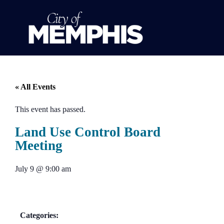
« All Events
This event has passed.
Land Use Control Board
Meeting
July 9
@
9:00 am
Categories: