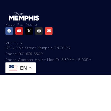
Mayor Paul Young
VISIT US
125 N Main Street Memphis, TN 38103
Phone: 901-636-6500
Phone Operator Hours: Mon-Fri 8:30AM - 5:00PM​
EN