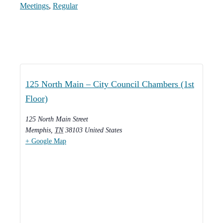
Meetings
,
Regular
125 North Main – City Council Chambers (1st
Floor)
125 North Main Street
Memphis
,
TN
38103
United States
+ Google Map