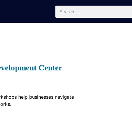
evelopment Center
orkshops help businesses navigate
orks.