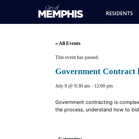
RESIDENTS
« All Events
This event has passed.
Government Contract h
July 9
@
9:30 am
-
12:00 pm
Government contracting is complex,
the process, understand how to bid
Categories: