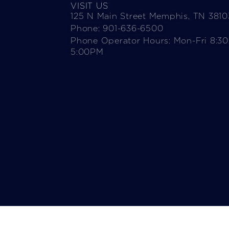
VISIT US
125 N Main Street Memphis, TN 3810
Phone: 901-636-6500
Phone Operator Hours: Mon-Fri 8:3
5:00PM​