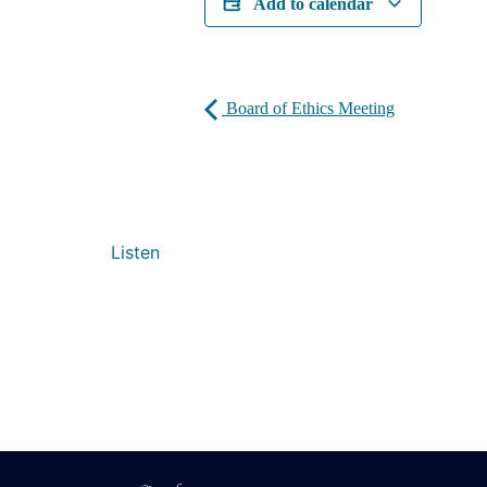
Add to calendar
Board of Ethics Meeting
Listen