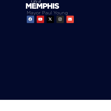
Mayor Paul Young