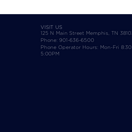
VISIT US
125 N Main Street Memphis, TN 3810
Phone: 901-636-6500
Phone Operator Hours: Mon-Fri 8:3
5:00PM​