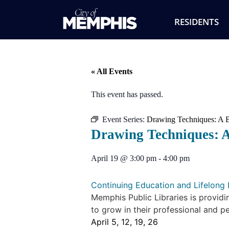
RESIDENTS
« All Events
This event has passed.
Event Series:
Drawing Techniques: A B
Drawing Techniques: A
April 19
@
3:00 pm
-
4:00 pm
Continuing Education and Lifelong 
Memphis Public Libraries is providi
to grow in their professional and pe
April 5, 12, 19, 26