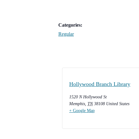
Categories:
Regular
Hollywood Branch Library
1520 N Hollywood St
Memphis
,
TN
38108
United States
+ Google Map