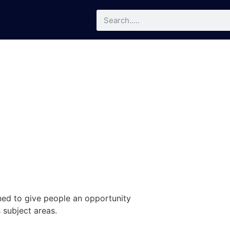
gned to give people an opportunity
 subject areas.