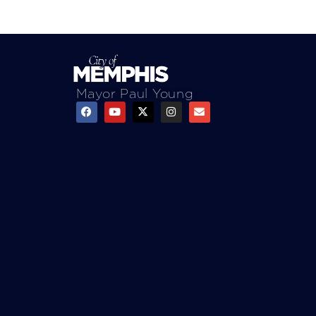
Mayor Paul Young