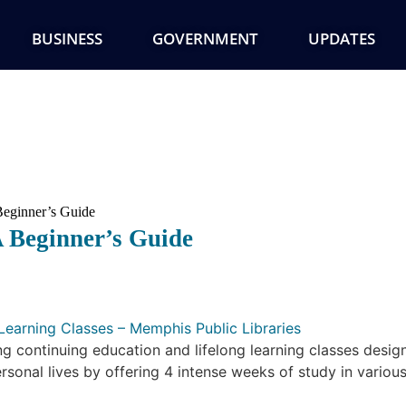
BUSINESS
GOVERNMENT
UPDATES
eginner’s Guide
 Beginner’s Guide
Learning Classes – Memphis Public Libraries
ng continuing education and lifelong learning classes desi
rsonal lives by offering 4 intense weeks of study in various