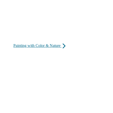
Painting with Color & Nature