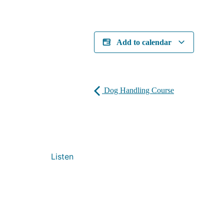
Add to calendar
Dog Handling Course
Listen