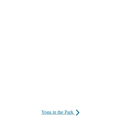
Yoga in the Park