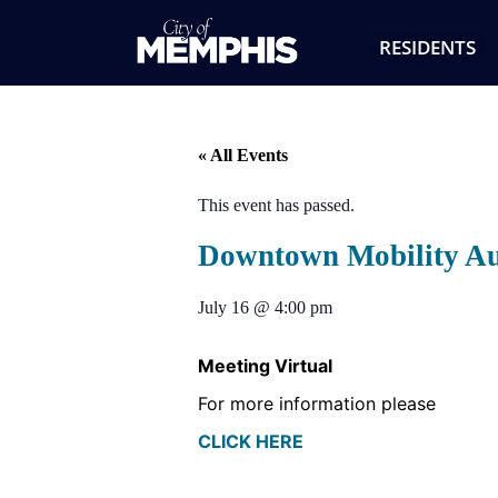
RESIDENTS
« All Events
This event has passed.
Downtown Mobility Au
July 16
@
4:00 pm
Meeting Virtual
For more information please
CLICK HERE