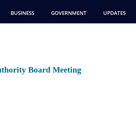
BUSINESS
GOVERNMENT
UPDATES
thority Board Meeting