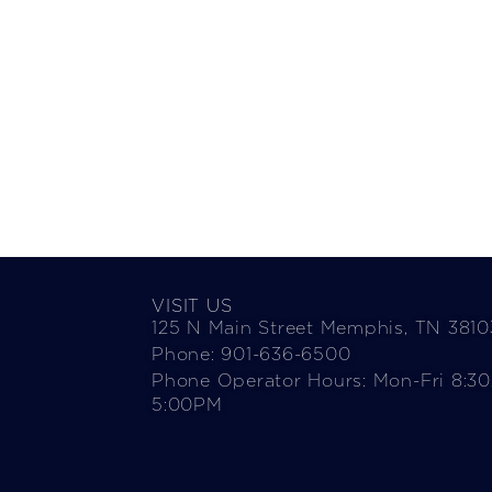
VISIT US
125 N Main Street Memphis, TN 3810
Phone: 901-636-6500
Phone Operator Hours: Mon-Fri 8:3
5:00PM​