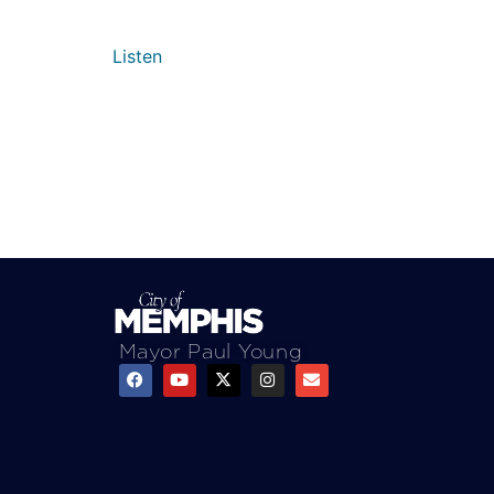
Listen
Mayor Paul Young