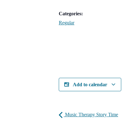
Categories:
Regular
Add to calendar
Music Therapy Story Time