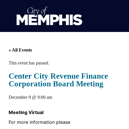
« All Events
This event has passed.
Center City Revenue Finance
Corporation Board Meeting
December 9
@
9:00 am
Meeting Virtual
For more information please