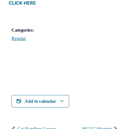
CLICK HERE
Categories:
Regular
Add to calendar
Cat Handling Course
MCCC Meeting