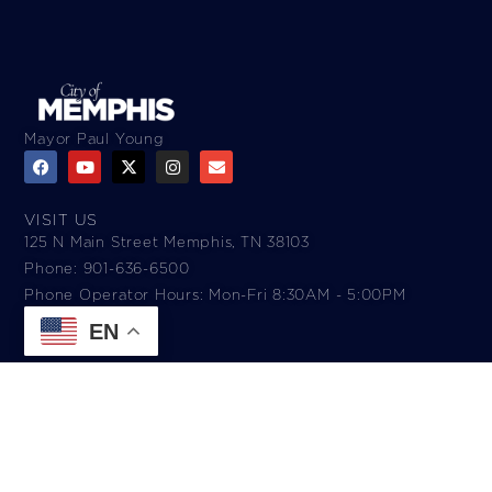
Mayor Paul Young
VISIT US
125 N Main Street Memphis, TN 38103
Phone: 901-636-6500
Phone Operator Hours: Mon-Fri 8:30AM - 5:00PM​
EN